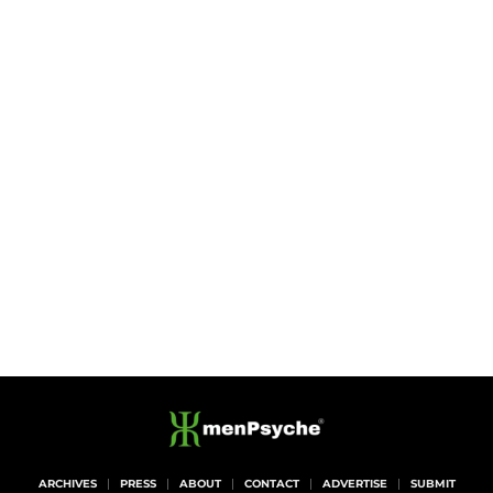
ARCHIVES
PRESS
ABOUT
CONTACT
ADVERTISE
SUBMIT