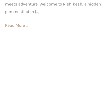
meets adventure. Welcome to Rishikesh, a hidden
gem nestled in […]
Read More »