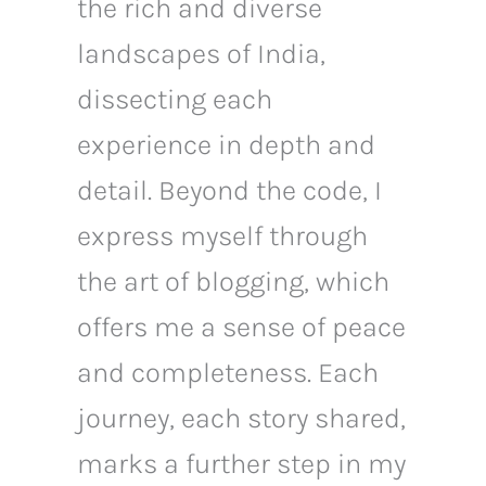
the rich and diverse
landscapes of India,
dissecting each
experience in depth and
detail. Beyond the code, I
express myself through
the art of blogging, which
offers me a sense of peace
and completeness. Each
journey, each story shared,
marks a further step in my