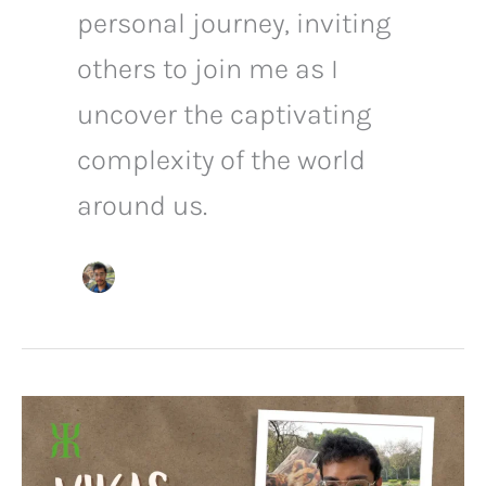
personal journey, inviting
others to join me as I
uncover the captivating
complexity of the world
around us.
Discovering
Tranquility
and