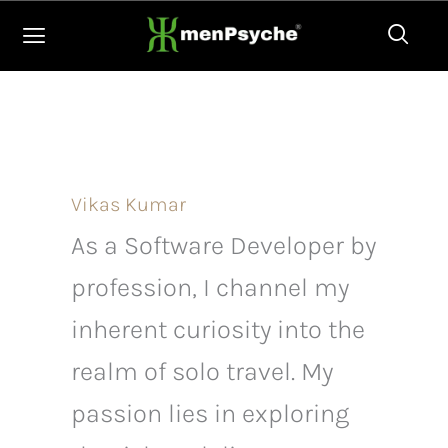
Skip
to
content
Vikas Kumar
As a Software Developer by
profession, I channel my
inherent curiosity into the
realm of solo travel. My
passion lies in exploring