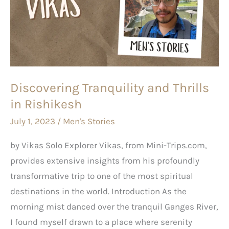
Thrills
in
Rishikesh
Discovering Tranquility and Thrills
in Rishikesh
July 1, 2023
/
Men's Stories
by Vikas Solo Explorer Vikas, from Mini-Trips.com,
provides extensive insights from his profoundly
transformative trip to one of the most spiritual
destinations in the world. Introduction As the
morning mist danced over the tranquil Ganges River,
I found myself drawn to a place where serenity