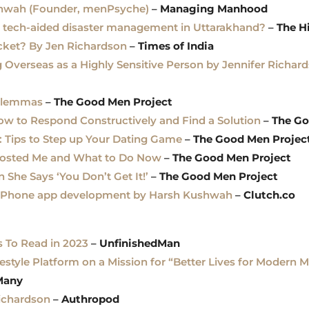
shwah (Founder, menPsyche)
–
Managing Manhood
n tech-aided disaster management in Uttarakhand?
–
The H
cket? By Jen Richardson
–
Times of India
g Overseas as a Highly Sensitive Person by Jennifer Richar
ilemmas
–
The Good Men Project
How to Respond Constructively and Find a Solution
–
The Go
: Tips to Step up Your Dating Game
–
The Good Men Projec
sted Me and What to Do Now
–
The Good Men Project
he Says ‘You Don’t Get It!’
–
The Good Men Project
ul iPhone app development by Harsh Kushwah
–
Clutch.co
s To Read in 2023
–
UnfinishedMan
estyle Platform on a Mission for “Better Lives for Modern 
Many
Richardson
–
Authropod