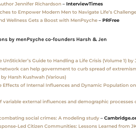
Author Jennifer Richardson
–
InterviewTimes
es to Empower Modern Men to Navigate Life’s Challeng
and Wellness Gets a Boost with MenPsyche
–
PRFree
ions by menPsyche co-founders Harsh & Jen
e UnStickler’s Guide to Handling a Life Crisis (Volume 1) by
 network can help government to curb spread of extremis
 by Harsh Kushwah (Various)
e Effects of Internal Influences and Dynamic Population on
of variable external influences and demographic processes 
 combating social crimes: A modeling study
–
Cambridge.o
ponse-Led Citizen Communities: Lessons Learned from JKFl