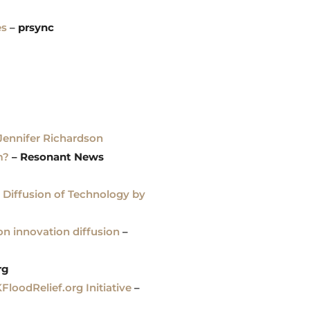
es
–
prsync
 Jennifer Richardson
m?
– Resonant News
 Diffusion of Technology by
on innovation diffusion
–
rg
oodRelief.org Initiative
–