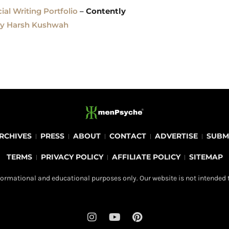
al Writing Portfolio
–
Contently
by Harsh Kushwah
RCHIVES
PRESS
ABOUT
CONTACT
ADVERTISE
SUBM
TERMS
PRIVACY POLICY
AFFILIATE POLICY
SITEMAP
ormational and educational purposes only. Our website is not intended t
I
Y
P
n
o
i