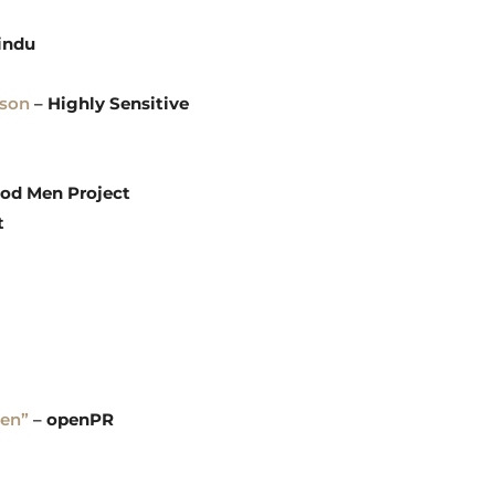
indu
dson
–
Highly Sensitive
od Men Project
t
Men”
–
openPR