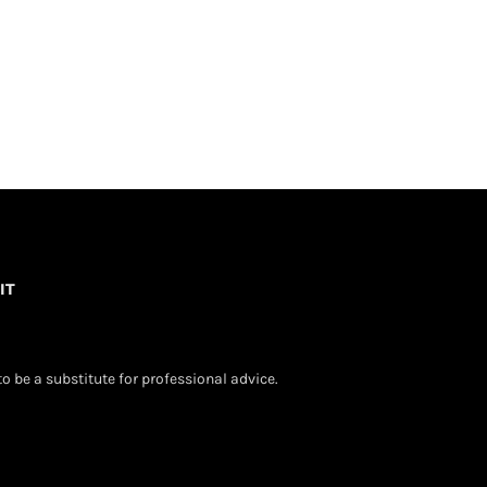
IT
o be a substitute for professional advice.