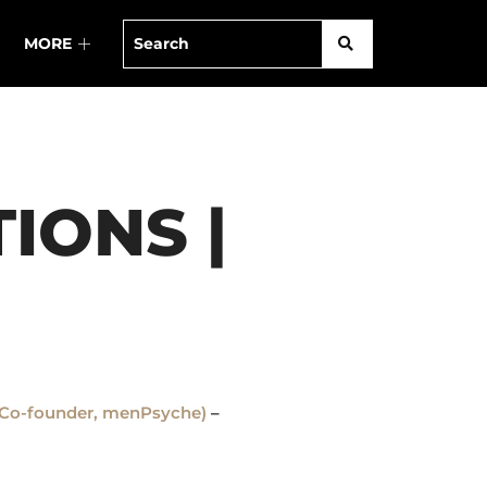
MORE
IONS |
r (Co-founder, menPsyche)
–