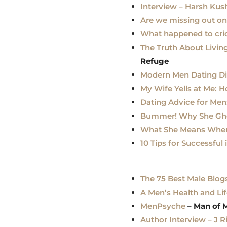
Interview – Harsh Ku
Are we missing out o
What happened to cri
The Truth About Livin
Refug
e
Modern Men Dating D
My Wife Yells at Me: 
Dating Advice for Men
Bummer! Why She Gho
What She Means When S
10 Tips for Successf
The 75 Best Male Blog
A Men’s Health and Lif
MenPsyche
–
Man of 
Author Interview – J 