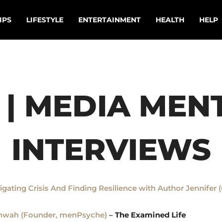
IPS
LIFESTYLE
ENTERTAINMENT
HEALTH
HELP
 | MEDIA MENT
INTERVIEWS
vigating Crisis And Finding Resilience with Author Jennife
shwah (Founder, menPsyche)
–
The Examined Life