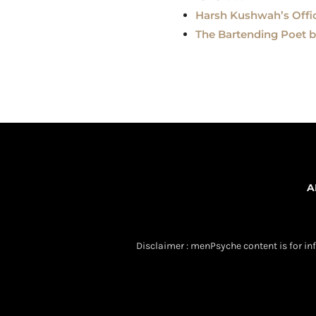
Harsh Kushwah’s Offici
The Bartending Poet 
A
Disclaimer : menPsyche content is for inf