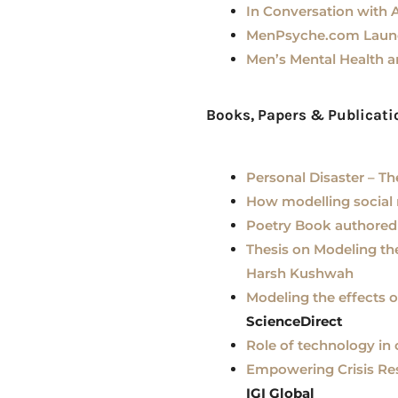
In Conversation with 
MenPsyche.com Launch
Men’s Mental Health 
Books, Papers & Publicat
Personal Disaster – Th
How modelling social
Poetry Book authored
Thesis on Modeling th
Harsh Kushwah
Modeling the effects 
ScienceDirect
Role of technology in
Empowering Crisis Res
IGI Global