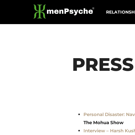
Skip
RELATIONSH
to
content
PRESS
Personal Disaster: Na
The Mohua Show
Interview – Harsh Ku