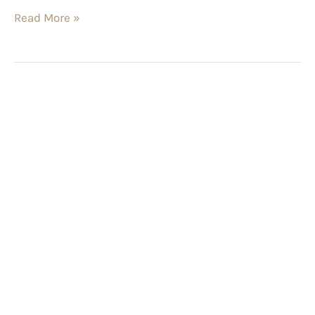
Read More »