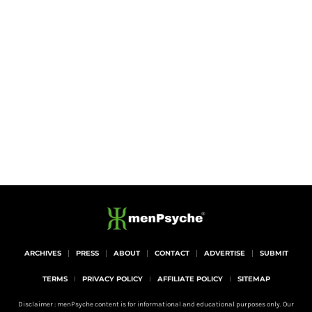
ARCHIVES
PRESS
ABOUT
CONTACT
ADVERTISE
SUBMIT
TERMS
PRIVACY POLICY
AFFILIATE POLICY
SITEMAP
Disclaimer : menPsyche content is for informational and educational purposes only. Our