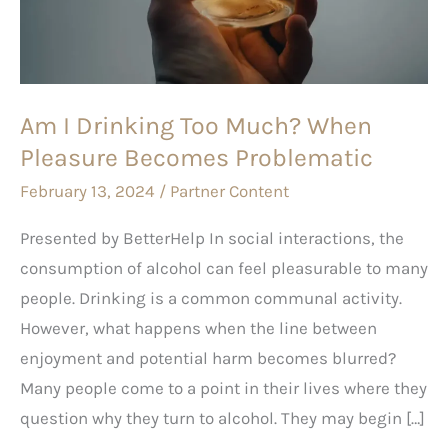
Much?
When
Pleasure
Becomes
Am I Drinking Too Much? When
Problematic
Pleasure Becomes Problematic
February 13, 2024
/
Partner Content
Presented by BetterHelp In social interactions, the
consumption of alcohol can feel pleasurable to many
people. Drinking is a common communal activity.
However, what happens when the line between
enjoyment and potential harm becomes blurred?
Many people come to a point in their lives where they
question why they turn to alcohol. They may begin […]