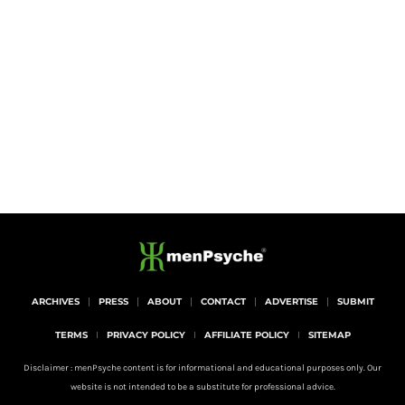
ARCHIVES
PRESS
ABOUT
CONTACT
ADVERTISE
SUBMIT
TERMS
PRIVACY POLICY
AFFILIATE POLICY
SITEMAP
Disclaimer : menPsyche content is for informational and educational purposes only. Our
website is not intended to be a substitute for professional advice.