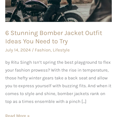
Outfit
Ideas
You
Need
6 Stunning Bomber Jacket Outfit
to
Ideas You Need to Try
Try
July 14, 2024
/
Fashion
,
Lifestyle
by Ritu Singh Isn’t spring the best playground to flex
your fashion prowess? With the rise in temperature,
those hefty winter gears take a back seat and allow
you to express yourself with buzzing fits. And when it
comes to style and shine, bomber jackets rank on
top as a times ensemble with a pinch […]
Read More »