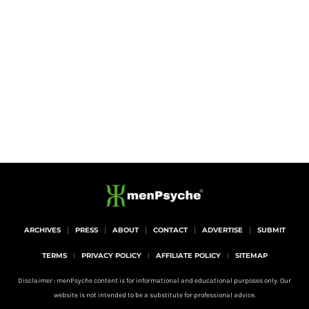
ARCHIVES
PRESS
ABOUT
CONTACT
ADVERTISE
SUBMIT
TERMS
PRIVACY POLICY
AFFILIATE POLICY
SITEMAP
Disclaimer : menPsyche content is for informational and educational purposes only. Our
website is not intended to be a substitute for professional advice.