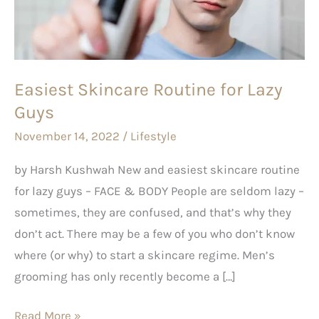
Lazy
Guys
Easiest Skincare Routine for Lazy
Guys
November 14, 2022
/
Lifestyle
by Harsh Kushwah New and easiest skincare routine
for lazy guys – FACE & BODY People are seldom lazy –
sometimes, they are confused, and that’s why they
don’t act. There may be a few of you who don’t know
where (or why) to start a skincare regime. Men’s
grooming has only recently become a […]
Read More »