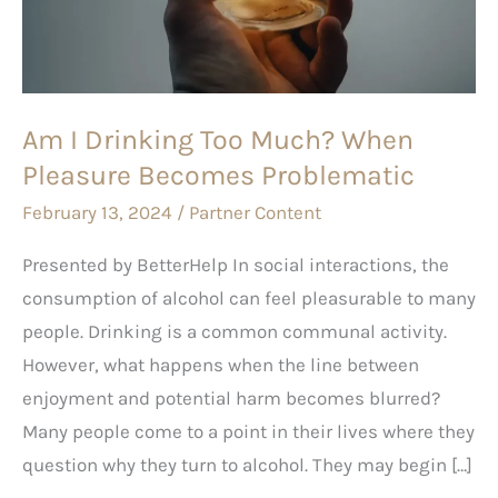
Much?
When
Pleasure
Becomes
Am I Drinking Too Much? When
Problematic
Pleasure Becomes Problematic
February 13, 2024
/
Partner Content
Presented by BetterHelp In social interactions, the
consumption of alcohol can feel pleasurable to many
people. Drinking is a common communal activity.
However, what happens when the line between
enjoyment and potential harm becomes blurred?
Many people come to a point in their lives where they
question why they turn to alcohol. They may begin […]