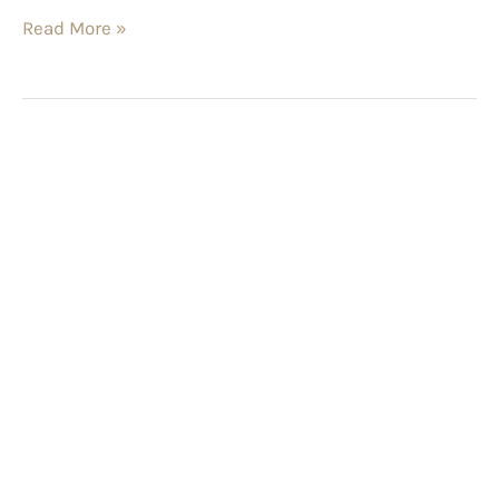
Read More »