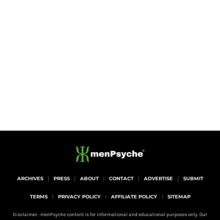
ARCHIVES
PRESS
ABOUT
CONTACT
ADVERTISE
SUBMIT
TERMS
PRIVACY POLICY
AFFILIATE POLICY
SITEMAP
Disclaimer : menPsyche content is for informational and educational purposes only. Our