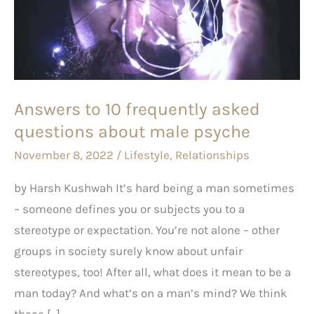
frequently
asked
questions
about
male
Answers to 10 frequently asked
psyche
questions about male psyche
November 8, 2022
/
Lifestyle
,
Relationships
by Harsh Kushwah It’s hard being a man sometimes
– someone defines you or subjects you to a
stereotype or expectation. You’re not alone – other
groups in society surely know about unfair
stereotypes, too! After all, what does it mean to be a
man today? And what’s on a man’s mind? We think
these […]