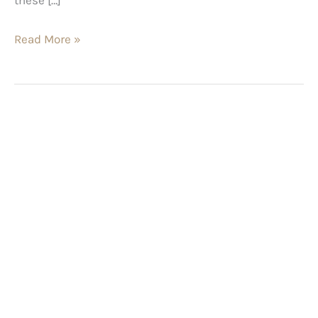
Read More »