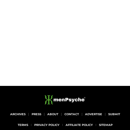
ARCHIVES
PRESS
ABOUT
CONTACT
ADVERTISE
SUBMIT
TERMS
PRIVACY POLICY
AFFILIATE POLICY
SITEMAP