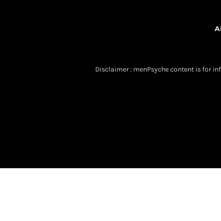
A
Disclaimer : menPsyche content is for inf