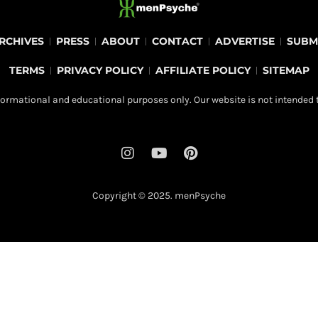
RCHIVES
PRESS
ABOUT
CONTACT
ADVERTISE
SUBM
TERMS
PRIVACY POLICY
AFFILIATE POLICY
SITEMAP
ormational and educational purposes only. Our website is not intended t
I
Y
P
n
o
i
s
u
n
t
t
t
Copyright © 2025.
menPsyche
a
u
e
g
b
r
r
e
e
a
s
m
t