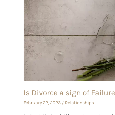
of
Failure
–
or
Success?
Is Divorce a sign of Failur
February 22, 2023
/
Relationships