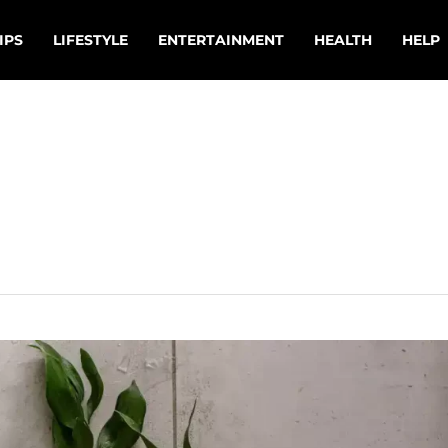
IPS
LIFESTYLE
ENTERTAINMENT
HEALTH
HELP