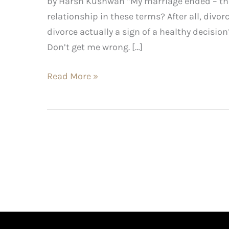
by Harsh Kushwah “My marriage ended – ther
relationship in these terms? After all, divorce
divorce actually a sign of a healthy decision
Don’t get me wrong. […]
Read More »