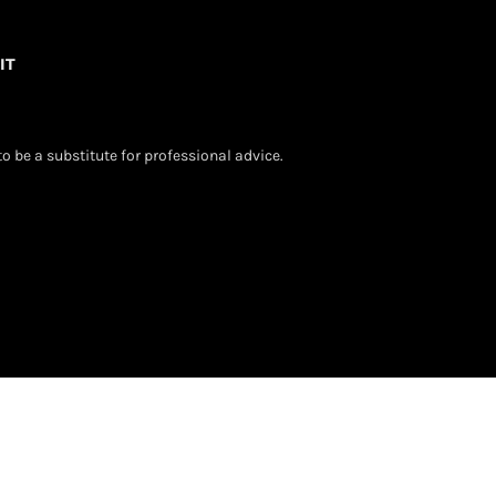
IT
o be a substitute for professional advice.