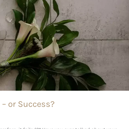
e – or Success?