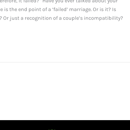
efore, it failed?” Have you ever talked about your
 is the end point of a ‘failed’ marriage. Or is it? Is
? Or just a recognition of a couple’s incompatibility?