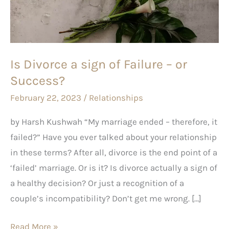
of
Failure
–
or
Is Divorce a sign of Failure – or
Success?
Success?
February 22, 2023
/
Relationships
by Harsh Kushwah “My marriage ended – therefore, it
failed?” Have you ever talked about your relationship
in these terms? After all, divorce is the end point of a
‘failed’ marriage. Or is it? Is divorce actually a sign of
a healthy decision? Or just a recognition of a
couple’s incompatibility? Don’t get me wrong. […]
Read More »