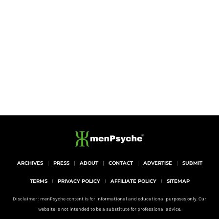
ARCHIVES
PRESS
ABOUT
CONTACT
ADVERTISE
SUBMIT
TERMS
PRIVACY POLICY
AFFILIATE POLICY
SITEMAP
Disclaimer : menPsyche content is for informational and educational purposes only. Our
website is not intended to be a substitute for professional advice.