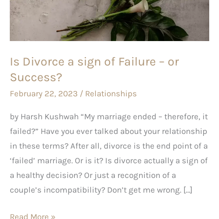
of
Failure
–
or
Is Divorce a sign of Failure – or
Success?
Success?
February 22, 2023
/
Relationships
by Harsh Kushwah “My marriage ended – therefore, it
failed?” Have you ever talked about your relationship
in these terms? After all, divorce is the end point of a
‘failed’ marriage. Or is it? Is divorce actually a sign of
a healthy decision? Or just a recognition of a
couple’s incompatibility? Don’t get me wrong. […]
Read More »