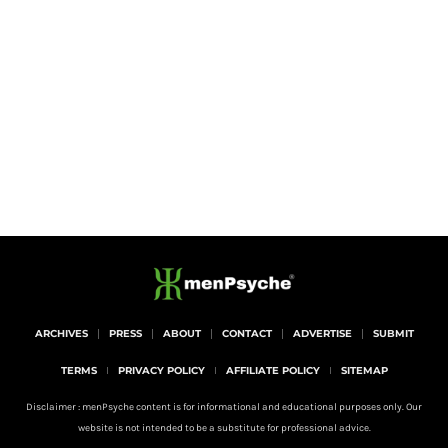
ARCHIVES
PRESS
ABOUT
CONTACT
ADVERTISE
SUBMIT
TERMS
PRIVACY POLICY
AFFILIATE POLICY
SITEMAP
Disclaimer : menPsyche content is for informational and educational purposes only. Our
website is not intended to be a substitute for professional advice.