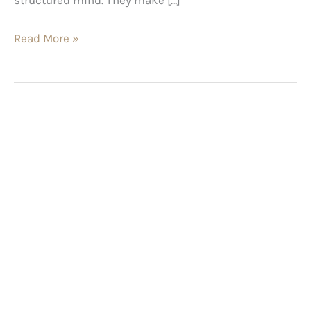
Read More »