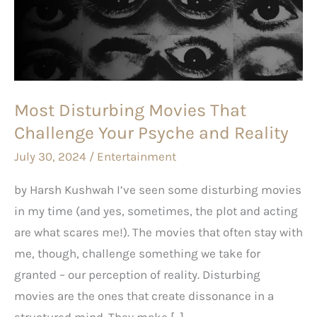
That
Challenge
Your
Psyche
and
Most Disturbing Movies That
Reality
Challenge Your Psyche and Reality
July 30, 2024
/
Entertainment
by Harsh Kushwah I’ve seen some disturbing movies
in my time (and yes, sometimes, the plot and acting
are what scares me!). The movies that often stay with
me, though, challenge something we take for
granted – our perception of reality. Disturbing
movies are the ones that create dissonance in a
structured mind. They make […]