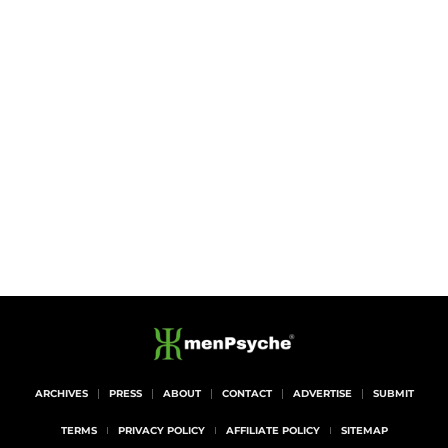
ARCHIVES
PRESS
ABOUT
CONTACT
ADVERTISE
SUBMIT
TERMS
PRIVACY POLICY
AFFILIATE POLICY
SITEMAP