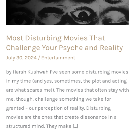
Challenge
Your
Psyche
and
Most Disturbing Movies That
Reality
Challenge Your Psyche and Reality
July 30, 2024
/
Entertainment
by Harsh Kushwah I’ve seen some disturbing movies
in my time (and yes, sometimes, the plot and acting
are what scares me!). The movies that often stay with
me, though, challenge something we take for
granted – our perception of reality. Disturbing
movies are the ones that create dissonance in a
structured mind. They make […]