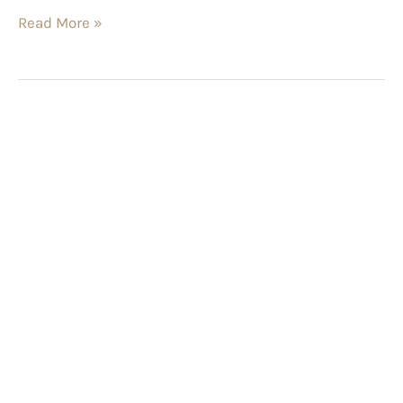
Read More »