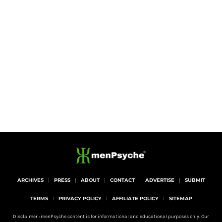
ARCHIVES
PRESS
ABOUT
CONTACT
ADVERTISE
SUBMIT
TERMS
PRIVACY POLICY
AFFILIATE POLICY
SITEMAP
Disclaimer : menPsyche content is for informational and educational purposes only. Our