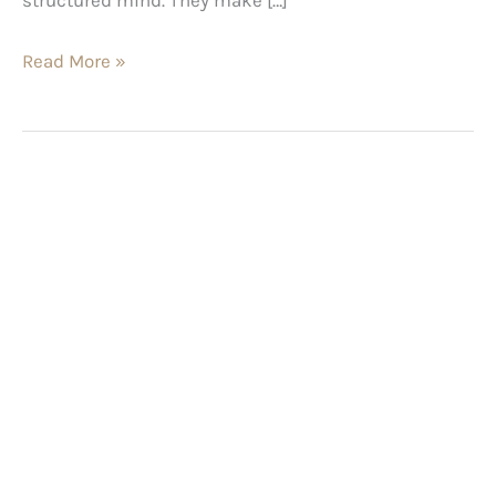
Read More »