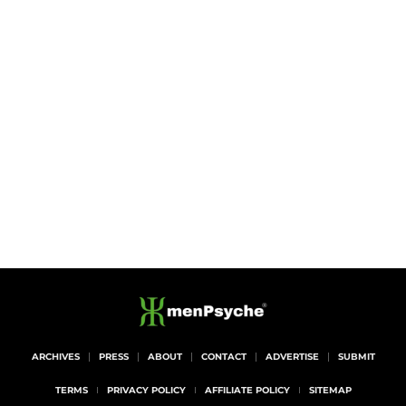
ARCHIVES
PRESS
ABOUT
CONTACT
ADVERTISE
SUBMIT
TERMS
PRIVACY POLICY
AFFILIATE POLICY
SITEMAP