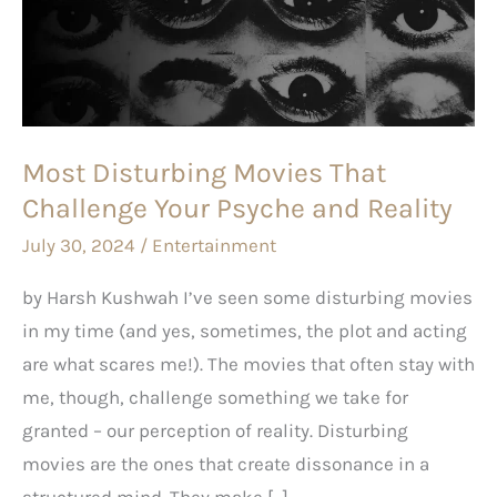
That
Challenge
Your
Psyche
and
Most Disturbing Movies That
Reality
Challenge Your Psyche and Reality
July 30, 2024
/
Entertainment
by Harsh Kushwah I’ve seen some disturbing movies
in my time (and yes, sometimes, the plot and acting
are what scares me!). The movies that often stay with
me, though, challenge something we take for
granted – our perception of reality. Disturbing
movies are the ones that create dissonance in a
structured mind. They make […]