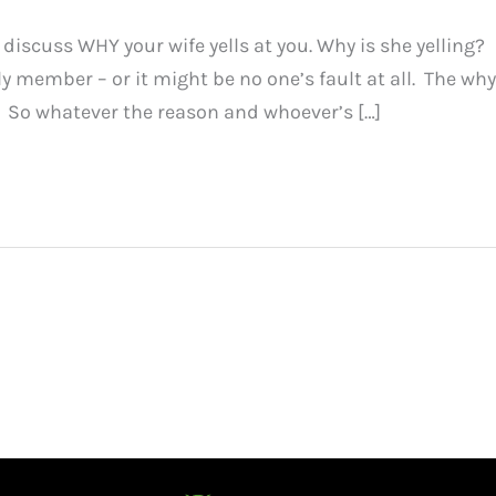
 discuss WHY your wife yells at you. Why is she yelling?
ily member – or it might be no one’s fault at all. The why
! So whatever the reason and whoever’s […]