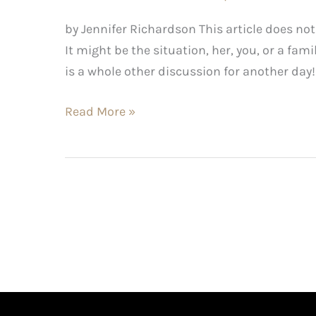
by Jennifer Richardson This article does not
It might be the situation, her, you, or a fam
is a whole other discussion for another day
Read More »