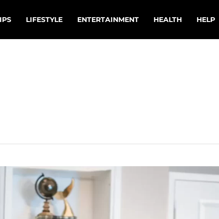
IPS
LIFESTYLE
ENTERTAINMENT
HEALTH
HELP