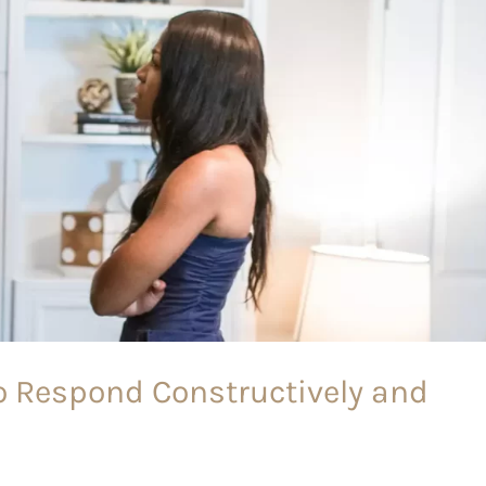
to Respond Constructively and