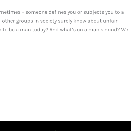
metimes – someone defines you or subjects you to a
– other groups in society surely know about unfair
ean to be a man today? And what’s on a man’s mind? We