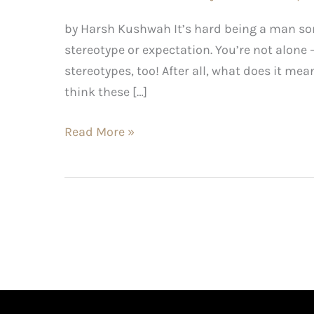
by Harsh Kushwah It’s hard being a man so
stereotype or expectation. You’re not alone 
stereotypes, too! After all, what does it m
think these […]
Read More »