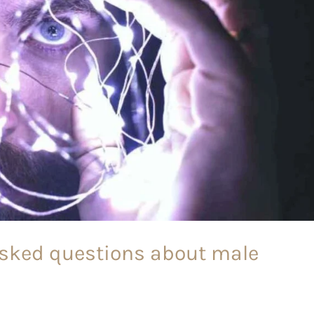
asked questions about male