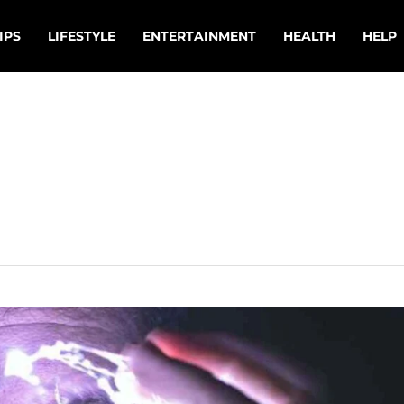
IPS
LIFESTYLE
ENTERTAINMENT
HEALTH
HELP