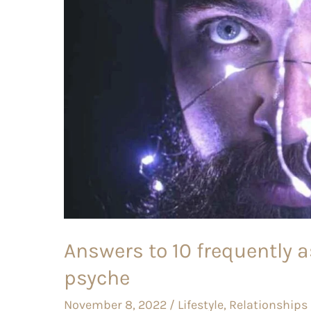
asked
questions
about
male
psyche
Answers to 10 frequently 
psyche
November 8, 2022
/
Lifestyle
,
Relationships