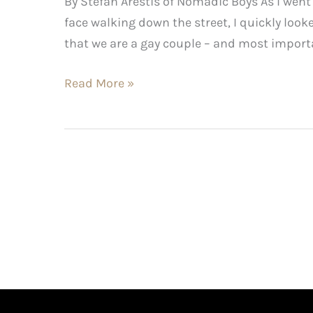
By Stefan Arestis of Nomadic Boys As I wen
face walking down the street, I quickly look
that we are a gay couple – and most importan
Read More »