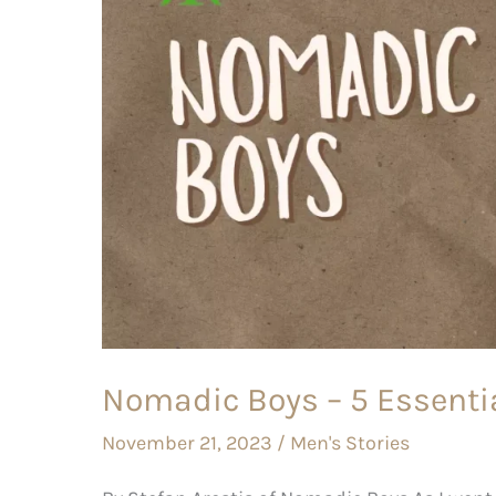
Essential
Gay
Travel
Tips
Nomadic Boys – 5 Essentia
November 21, 2023
/
Men's Stories