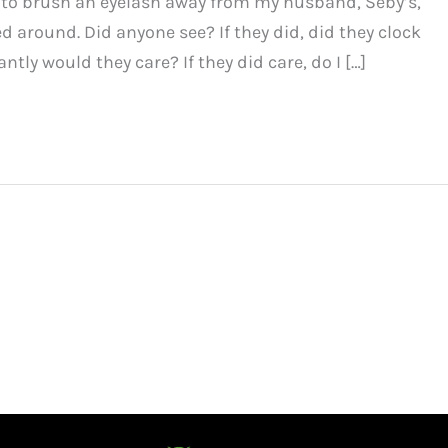
t to brush an eyelash away from my husband, Seby’s,
ed around. Did anyone see? If they did, did they clock
tly would they care? If they did care, do I […]