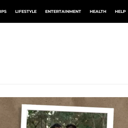
IPS
LIFESTYLE
ENTERTAINMENT
HEALTH
HELP