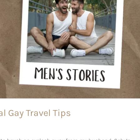
l Gay Travel Tips