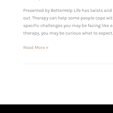
Presented by BetterHelp Life has twists an
out. Therapy can help some people cope with
specific challenges you may be facing like 
therapy, you may be curious what to expect. 
Read More »