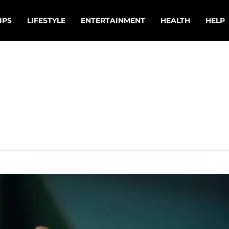
IPS
LIFESTYLE
ENTERTAINMENT
HEALTH
HELP