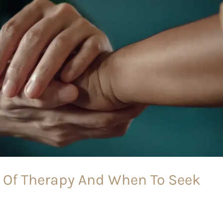
 Of Therapy And When To Seek