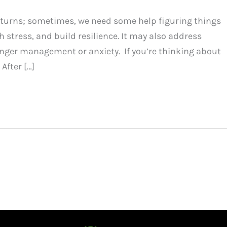
d turns; sometimes, we need some help figuring things
 stress, and build resilience. It may also address
anger management or anxiety. If you’re thinking about
After […]