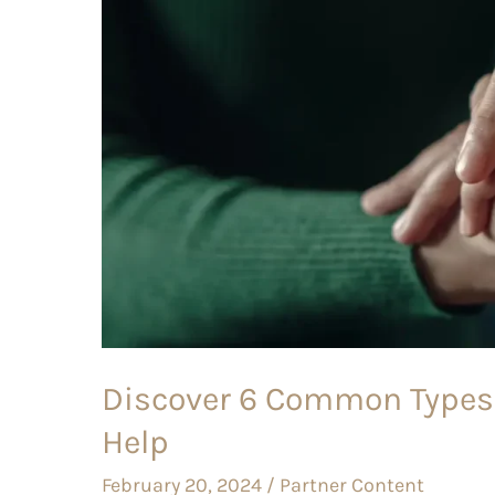
Of
Therapy
And
When
To
Seek
Help
Discover 6 Common Types
Help
February 20, 2024
/
Partner Content