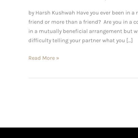
by Harsh Kushwah Have you ever been in a r
friend or more than a friend? Are you in a c
in a mutually beneficial arrangement but w
difficulty telling your partner what you […]
Read More »