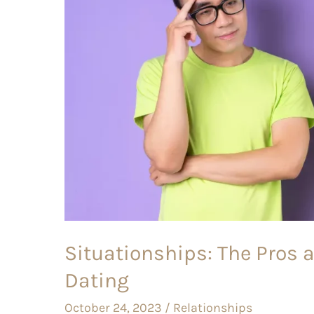
Cons
of
this
Gray
Area
of
Dating
Situationships: The Pros a
Dating
October 24, 2023
/
Relationships