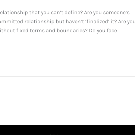
elationship that you can’t define? Are you someone’s
ommitted relationship but haven’t ‘finalized’ it? Are yo
ithout fixed terms and boundaries? Do you face