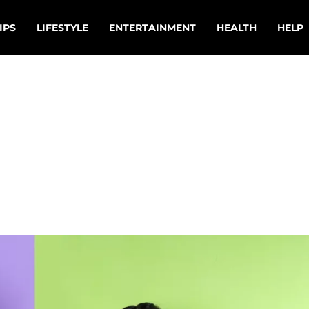
IPS
LIFESTYLE
ENTERTAINMENT
HEALTH
HELP