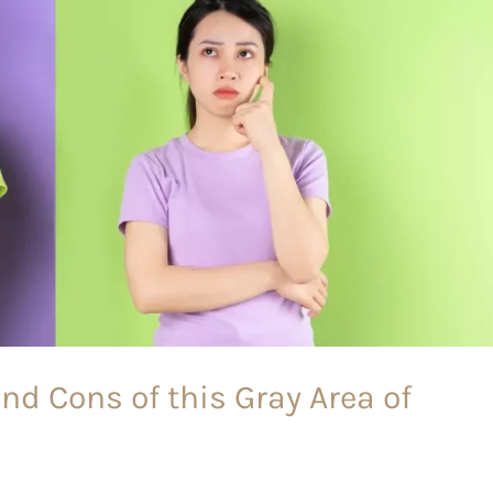
nd Cons of this Gray Area of