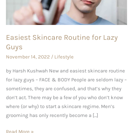
Lazy
Guys
Easiest Skincare Routine for Lazy
Guys
November 14, 2022
/
Lifestyle
by Harsh Kushwah New and easiest skincare routine
for lazy guys – FACE & BODY People are seldom lazy –
sometimes, they are confused, and that’s why they
don’t act. There may be a few of you who don’t know
where (or why) to start a skincare regime. Men’s
grooming has only recently become a […]
Read More »