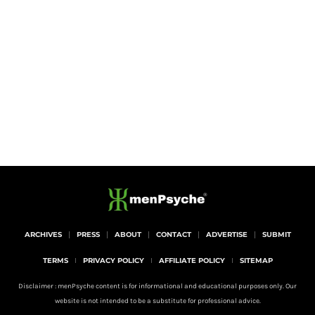
ARCHIVES
PRESS
ABOUT
CONTACT
ADVERTISE
SUBMIT
TERMS
PRIVACY POLICY
AFFILIATE POLICY
SITEMAP
Disclaimer : menPsyche content is for informational and educational purposes only. Our
website is not intended to be a substitute for professional advice.