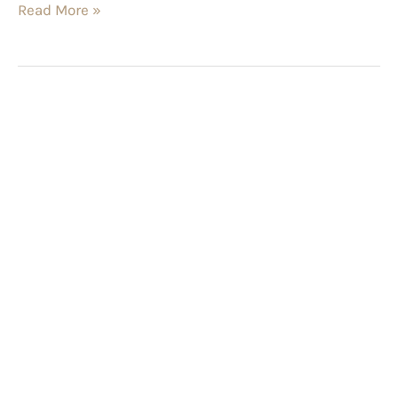
Read More »