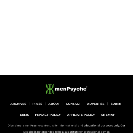
ARCHIVES
PRESS
ABOUT
CONTACT
ADVERTISE
SUBMIT
TERMS
PRIVACY POLICY
AFFILIATE POLICY
SITEMAP
Disclaimer : menPsyche content is for informational and educational purposes only. Our
website is not intended to be a substitute for professional advice.