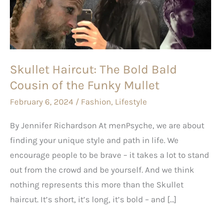
Bald
Cousin
of
the
Funky
Skullet Haircut: The Bold Bald
Mullet
Cousin of the Funky Mullet
February 6, 2024
/
Fashion
,
Lifestyle
By Jennifer Richardson At menPsyche, we are about
finding your unique style and path in life. We
encourage people to be brave – it takes a lot to stand
out from the crowd and be yourself. And we think
nothing represents this more than the Skullet
haircut. It’s short, it’s long, it’s bold – and […]