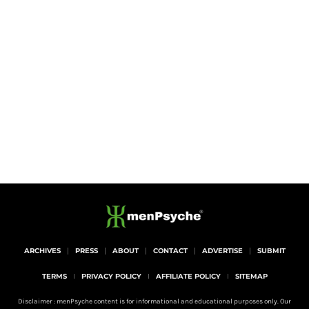
ARCHIVES
PRESS
ABOUT
CONTACT
ADVERTISE
SUBMIT
TERMS
PRIVACY POLICY
AFFILIATE POLICY
SITEMAP
Disclaimer : menPsyche content is for informational and educational purposes only. Our