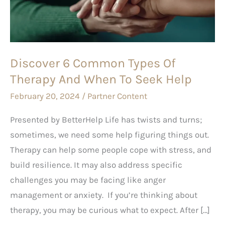
Of
Therapy
And
When
Discover 6 Common Types Of
To
Therapy And When To Seek Help
Seek
Help
February 20, 2024
/
Partner Content
Presented by BetterHelp Life has twists and turns;
sometimes, we need some help figuring things out.
Therapy can help some people cope with stress, and
build resilience. It may also address specific
challenges you may be facing like anger
management or anxiety. If you’re thinking about
therapy, you may be curious what to expect. After […]