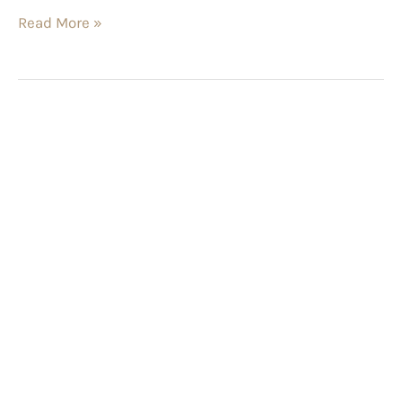
Read More »