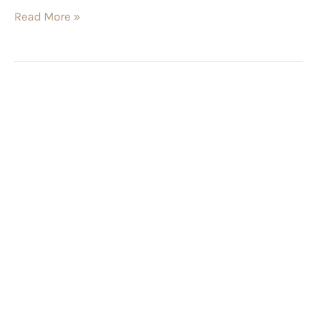
Read More »