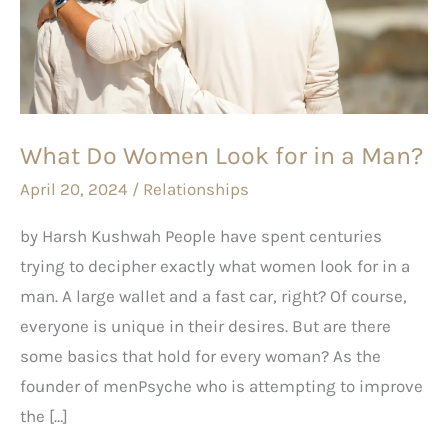
Look
for
in
a
Man?
What Do Women Look for in a Man?
April 20, 2024
/
Relationships
by Harsh Kushwah People have spent centuries
trying to decipher exactly what women look for in a
man. A large wallet and a fast car, right? Of course,
everyone is unique in their desires. But are there
some basics that hold for every woman? As the
founder of menPsyche who is attempting to improve
the […]