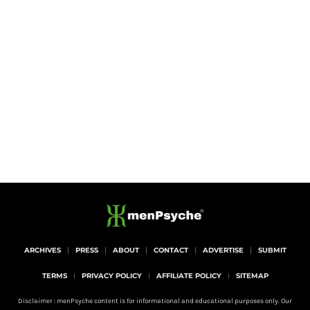
ARCHIVES
PRESS
ABOUT
CONTACT
ADVERTISE
SUBMIT
TERMS
PRIVACY POLICY
AFFILIATE POLICY
SITEMAP
Disclaimer : menPsyche content is for informational and educational purposes only. Our