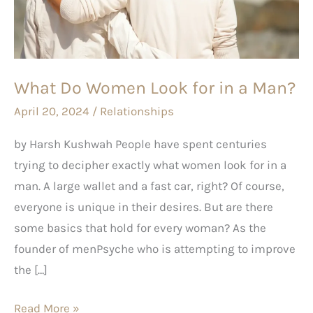
for
in
a
Man?
What Do Women Look for in a Man?
April 20, 2024
/
Relationships
by Harsh Kushwah People have spent centuries
trying to decipher exactly what women look for in a
man. A large wallet and a fast car, right? Of course,
everyone is unique in their desires. But are there
some basics that hold for every woman? As the
founder of menPsyche who is attempting to improve
the […]
Read More »