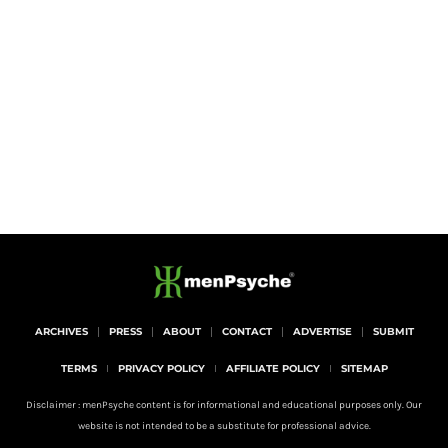
ARCHIVES
PRESS
ABOUT
CONTACT
ADVERTISE
SUBMIT
TERMS
PRIVACY POLICY
AFFILIATE POLICY
SITEMAP
Disclaimer : menPsyche content is for informational and educational purposes only. Our
website is not intended to be a substitute for professional advice.