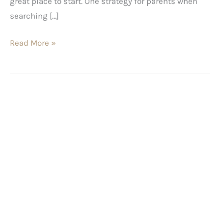
great place to start. One strategy for parents when
searching […]
Read More »