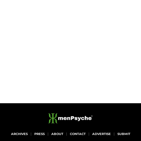
ARCHIVES
PRESS
ABOUT
CONTACT
ADVERTISE
SUBMIT