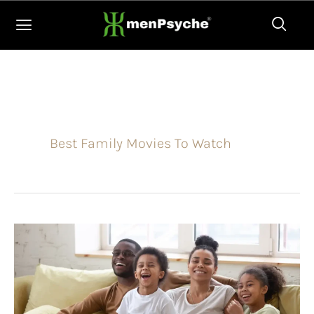
Skip
to
content
Best Family Movies To Watch
10
Non-
Animated
Family