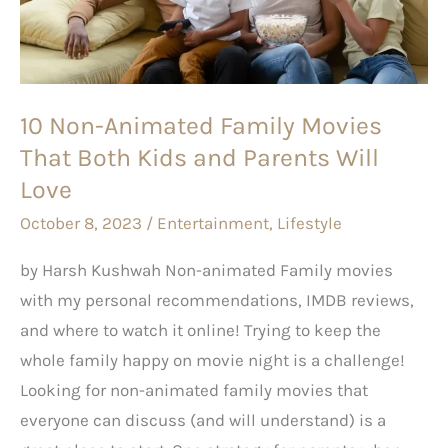
Movies
That
Both
Kids
10 Non-Animated Family Movies
and
That Both Kids and Parents Will
Parents
Will
Love
Love
October 8, 2023
/
Entertainment
,
Lifestyle
by Harsh Kushwah Non-animated Family movies
with my personal recommendations, IMDB reviews,
and where to watch it online! Trying to keep the
whole family happy on movie night is a challenge!
Looking for non-animated family movies that
everyone can discuss (and will understand) is a