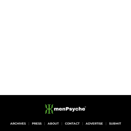
ARCHIVES
PRESS
ABOUT
CONTACT
ADVERTISE
SUBMIT