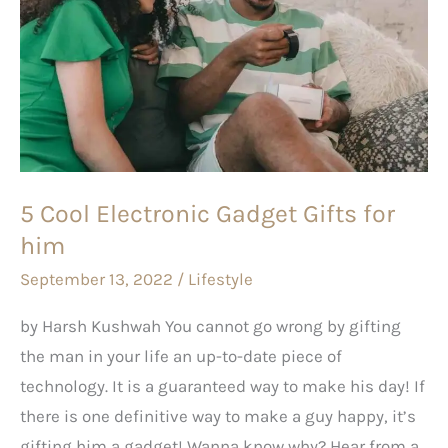
Gadget
Gifts
for
him
5 Cool Electronic Gadget Gifts for
him
September 13, 2022
/
Lifestyle
by Harsh Kushwah You cannot go wrong by gifting
the man in your life an up-to-date piece of
technology. It is a guaranteed way to make his day! If
there is one definitive way to make a guy happy, it’s
gifting him a gadget! Wanna know why? Hear from a