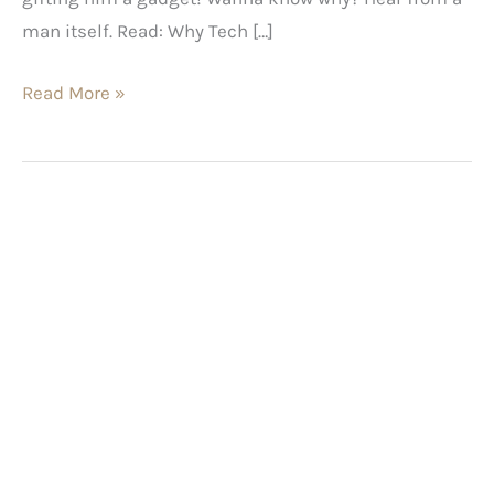
man itself. Read: Why Tech […]
Read More »