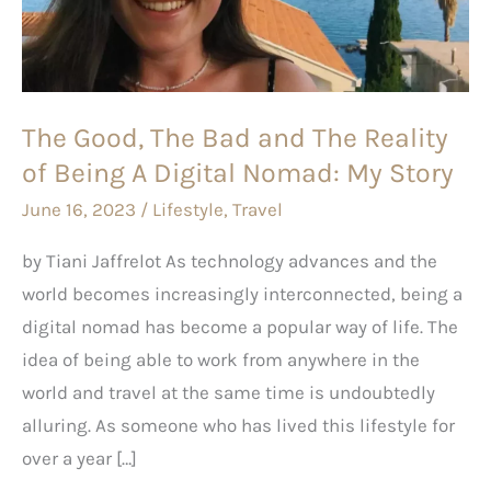
and
The
Reality
of
The Good, The Bad and The Reality
Being
of Being A Digital Nomad: My Story
A
Digital
June 16, 2023
/
Lifestyle
,
Travel
Nomad:
by Tiani Jaffrelot As technology advances and the
My
world becomes increasingly interconnected, being a
Story
digital nomad has become a popular way of life. The
idea of being able to work from anywhere in the
world and travel at the same time is undoubtedly
alluring. As someone who has lived this lifestyle for
over a year […]