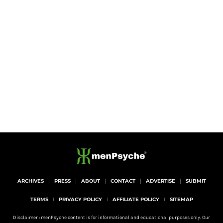
ARCHIVES
PRESS
ABOUT
CONTACT
ADVERTISE
SUBMIT
TERMS
PRIVACY POLICY
AFFILIATE POLICY
SITEMAP
Disclaimer : menPsyche content is for informational and educational purposes only. Our