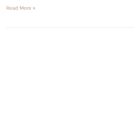
Read More »