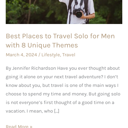
Solo
for
Men
with
Best Places to Travel Solo for Men
8
with 8 Unique Themes
Unique
Themes
March 4, 2024
/
Lifestyle
,
Travel
By Jennifer Richardson Have you ever thought about
going it alone on your next travel adventure? I don’t
know about you, but travel is one of the main ways I
choose to spend my time and money. But going solo
is not everyone’s first thought of a good time on a
vacation. I mean, who […]
Read More »