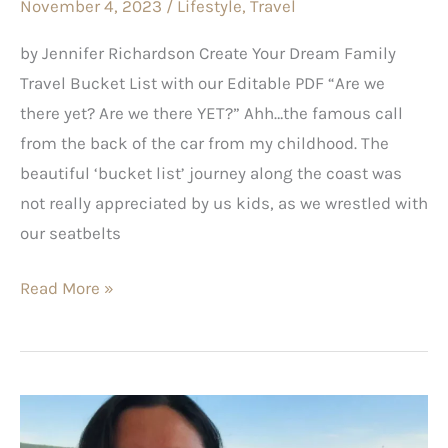
November 4, 2023
/
Lifestyle
,
Travel
by Jennifer Richardson Create Your Dream Family
Travel Bucket List with our Editable PDF “Are we
there yet? Are we there YET?” Ahh…the famous call
from the back of the car from my childhood. The
beautiful ‘bucket list’ journey along the coast was
not really appreciated by us kids, as we wrestled with
our seatbelts
Read More »
The
Good,