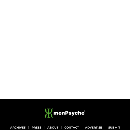
ARCHIVES
PRESS
ABOUT
CONTACT
ADVERTISE
SUBMIT