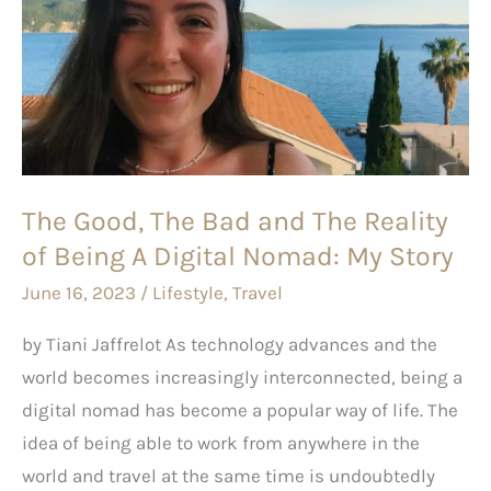
The
Bad
and
The
Reality
of
The Good, The Bad and The Reality
Being
of Being A Digital Nomad: My Story
A
Digital
June 16, 2023
/
Lifestyle
,
Travel
Nomad:
by Tiani Jaffrelot As technology advances and the
My
world becomes increasingly interconnected, being a
Story
digital nomad has become a popular way of life. The
idea of being able to work from anywhere in the
world and travel at the same time is undoubtedly