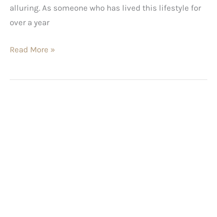
alluring. As someone who has lived this lifestyle for
over a year
Read More »