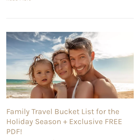
Family
Travel
Bucket
List
for
the
Holiday
Season
Family Travel Bucket List for the
+
Holiday Season + Exclusive FREE
Exclusive
FREE
PDF!
PDF!