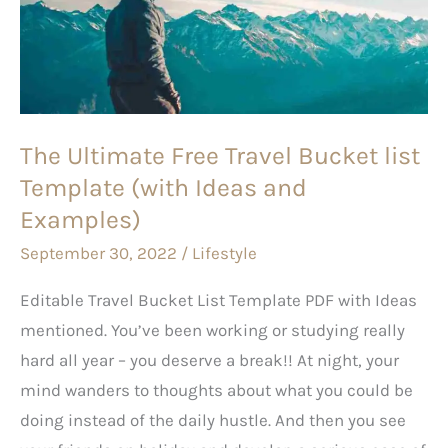
Travel
Bucket
list
Template
(with
The Ultimate Free Travel Bucket list
Ideas
Template (with Ideas and
and
Examples)
Examples)
September 30, 2022
/
Lifestyle
Editable Travel Bucket List Template PDF with Ideas
mentioned. You’ve been working or studying really
hard all year – you deserve a break!! At night, your
mind wanders to thoughts about what you could be
doing instead of the daily hustle. And then you see