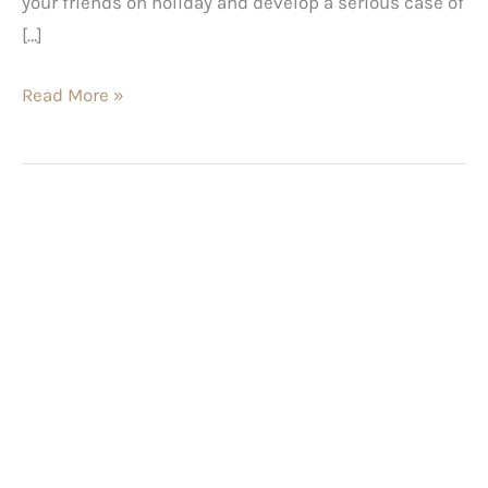
your friends on holiday and develop a serious case of
[…]
Read More »