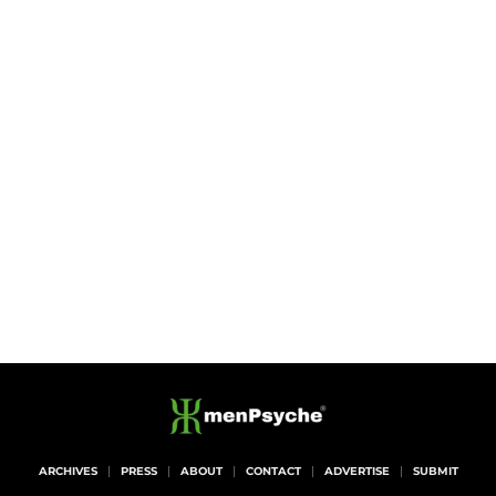
ARCHIVES
PRESS
ABOUT
CONTACT
ADVERTISE
SUBMIT