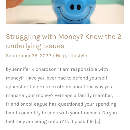
the
2
underlying
issues
Struggling with Money? Know the 2
underlying issues
September 26, 2022
/
Help
,
Lifestyle
by Jennifer Richardson “I am responsible with
money!” Have you ever had to defend yourself
against criticism from others about the way you
manage your money? Perhaps a family member,
friend or colleague has questioned your spending
habits or ability to cope with your finances. Do you
feel they are being unfair? Is it possible […]