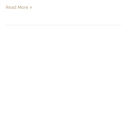
Read More »