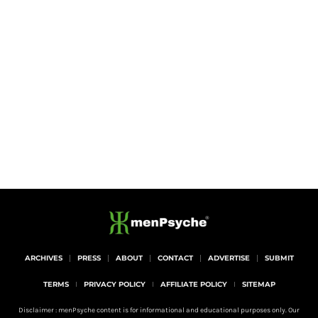
ARCHIVES
PRESS
ABOUT
CONTACT
ADVERTISE
SUBMIT
TERMS
PRIVACY POLICY
AFFILIATE POLICY
SITEMAP
Disclaimer : menPsyche content is for informational and educational purposes only. Our