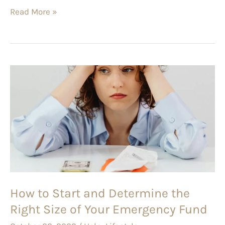
Read More »
How
to
Start
and
Determine
the
Right
Size
How to Start and Determine the
of
Right Size of Your Emergency Fund
Your
Emergency