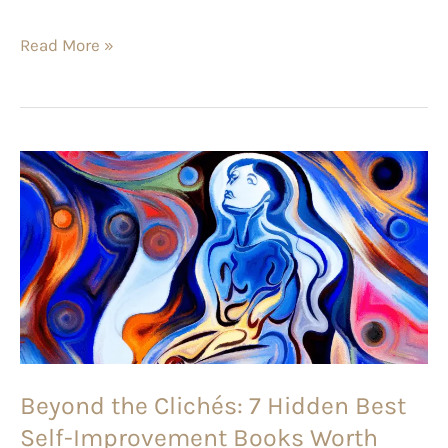
Read More »
Beyond
the
Clichés:
7
Hidden
Best
Self-
Improvement
Beyond the Clichés: 7 Hidden Best
Books
Self-Improvement Books Worth
Worth