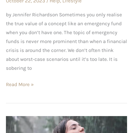
October 22, 2023
/
Help
,
Lifestyle
Fund
by Jennifer Richardson Sometimes you only realise
the true value of a concept like an emergency fund
when you don’t have one. The topic of emergency
funds is never more prominent than when a financial
crisis is around the corner. We don’t often think
about worst-case scenarios until it’s too late. It is
sobering to
Read More »
Part
2