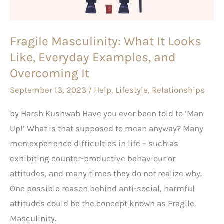
Everyday
Examples,
Fragile Masculinity: What It Looks
and
Like, Everyday Examples, and
Overcoming
It
Overcoming It
September 13, 2023
/
Help
,
Lifestyle
,
Relationships
by Harsh Kushwah Have you ever been told to ‘Man
Up!’ What is that supposed to mean anyway? Many
men experience difficulties in life – such as
exhibiting counter-productive behaviour or
attitudes, and many times they do not realize why.
One possible reason behind anti-social, harmful
attitudes could be the concept known as Fragile
Masculinity.