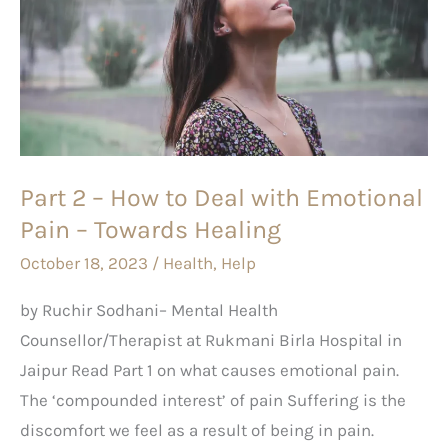
–
How
to
Deal
with
Emotional
Part 2 – How to Deal with Emotional
Pain
Pain – Towards Healing
–
Towards
October 18, 2023
/
Health
,
Help
Healing
by Ruchir Sodhani– Mental Health
Counsellor/Therapist at Rukmani Birla Hospital in
Jaipur Read Part 1 on what causes emotional pain.
The ‘compounded interest’ of pain Suffering is the
discomfort we feel as a result of being in pain.