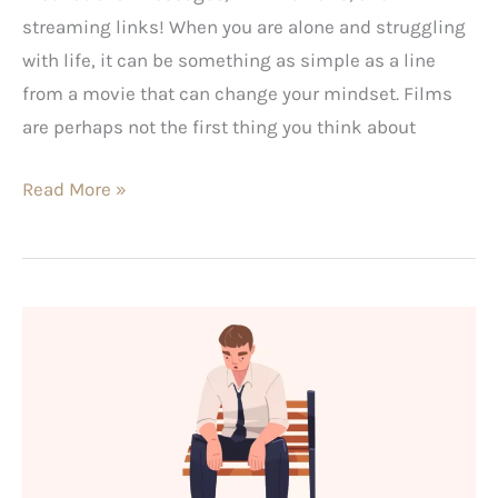
streaming links! When you are alone and struggling
with life, it can be something as simple as a line
from a movie that can change your mindset. Films
are perhaps not the first thing you think about
Read More »
Fragile
Masculinity:
What
It
Looks
Like,