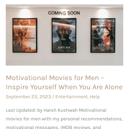
Motivational
Movies
for
Men
–
Inspire
Yourself
When
Motivational Movies for Men –
You
Inspire Yourself When You Are Alone
Are
Alone
September 23, 2023
/
Entertainment
,
Help
Last Updated: by Harsh Kushwah Motivational
movies for men with my personal recommendations,
motivational messages, IMDB reviews, and