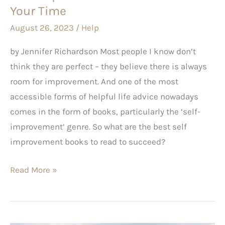
Your
Your Time
Time
August 26, 2023
/
Help
by Jennifer Richardson Most people I know don’t
think they are perfect – they believe there is always
room for improvement. And one of the most
accessible forms of helpful life advice nowadays
comes in the form of books, particularly the ‘self-
improvement’ genre. So what are the best self
improvement books to read to succeed?
Read More »