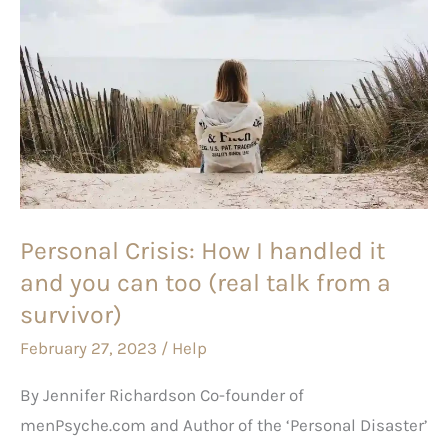
Personal
Crisis:
How
I
handled
it
and
you
Personal Crisis: How I handled it
can
and you can too (real talk from a
too
(real
survivor)
talk
February 27, 2023
/
Help
from
By Jennifer Richardson Co-founder of
a
menPsyche.com and Author of the ‘Personal Disaster’
survivor)