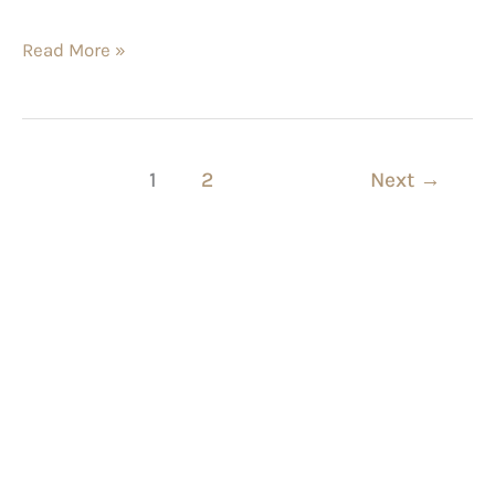
Read More »
1
2
Next
→