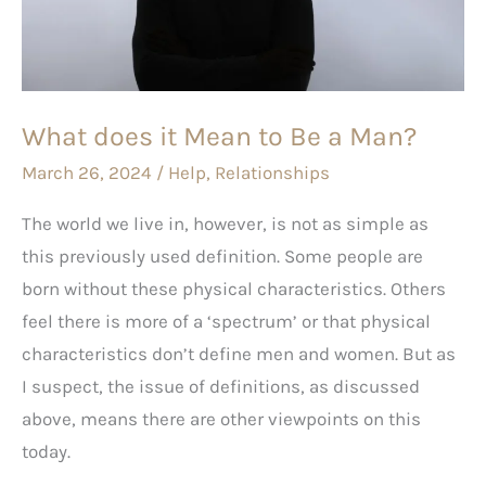
to
Be
a
Man?
What does it Mean to Be a Man?
March 26, 2024
/
Help
,
Relationships
The world we live in, however, is not as simple as
this previously used definition. Some people are
born without these physical characteristics. Others
feel there is more of a ‘spectrum’ or that physical
characteristics don’t define men and women. But as
I suspect, the issue of definitions, as discussed
above, means there are other viewpoints on this
today.