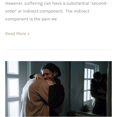
However, suffering can have a substantial ‘second-
order’ or indirect component. The indirect
component is the pain we
Read More »
Emotional
Pain
Explained
(Part
1)