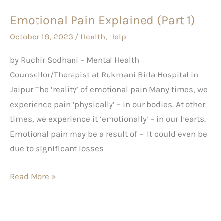
Emotional Pain Explained (Part 1)
October 18, 2023
/
Health
,
Help
by Ruchir Sodhani – Mental Health
Counsellor/Therapist at Rukmani Birla Hospital in
Jaipur The ‘reality’ of emotional pain Many times, we
experience pain ‘physically’ – in our bodies. At other
times, we experience it ‘emotionally’ – in our hearts.
Emotional pain may be a result of – It could even be
due to significant losses
Read More »