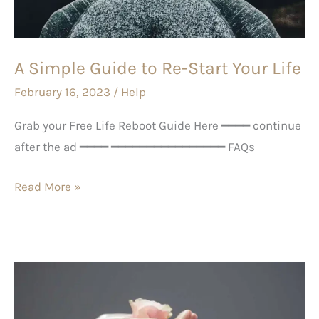
Start
Your
Life
A Simple Guide to Re-Start Your Life
February 16, 2023
/
Help
Grab your Free Life Reboot Guide Here ━━━━ continue
after the ad ━━━━ ━━━━━━━━━━━━━━━━ FAQs
Read More »
Feeling
lonely?
Here’s