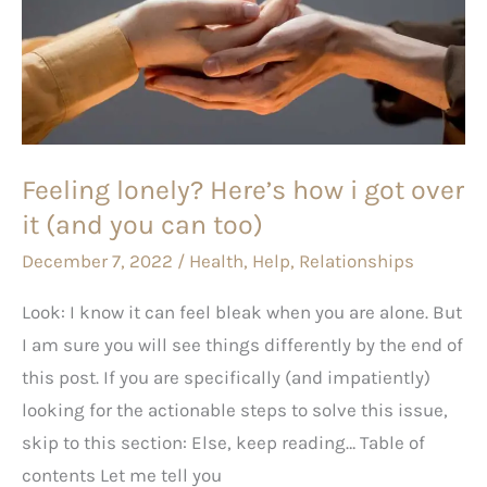
how
i
got
over
it
Feeling lonely? Here’s how i got over
(and
it (and you can too)
you
can
December 7, 2022
/
Health
,
Help
,
Relationships
too)
Look: I know it can feel bleak when you are alone. But
I am sure you will see things differently by the end of
this post. If you are specifically (and impatiently)
looking for the actionable steps to solve this issue,
skip to this section: Else, keep reading… Table of
contents Let me tell you