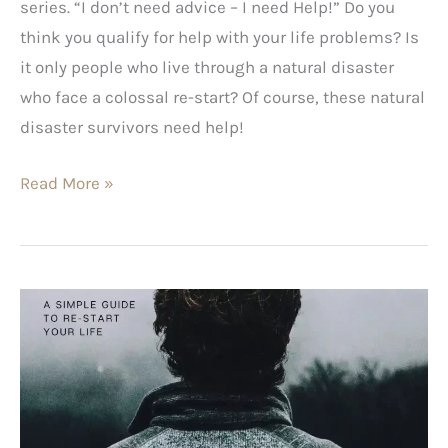
series. “I don’t need advice – I need Help!” Do you
think you qualify for help with your life problems? Is
it only people who live through a natural disaster
who face a colossal re-start? Of course, these natural
disaster survivors need help!
Read More »
A
Simple
Guide
to
Re-