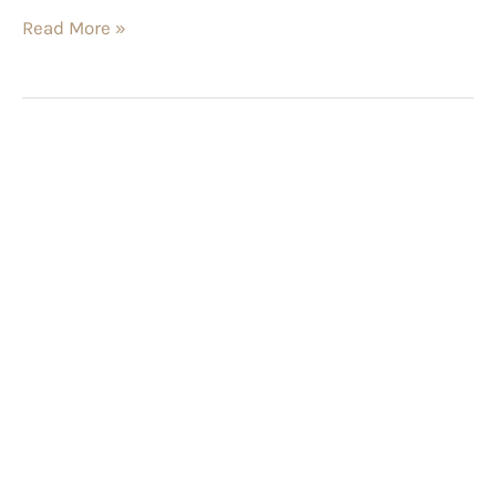
Read More »