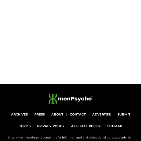
ARCHIVES
PRESS
ABOUT
CONTACT
ADVERTISE
SUBMIT
TERMS
PRIVACY POLICY
AFFILIATE POLICY
SITEMAP
Disclaimer : menPsyche content is for informational and educational purposes only. Our