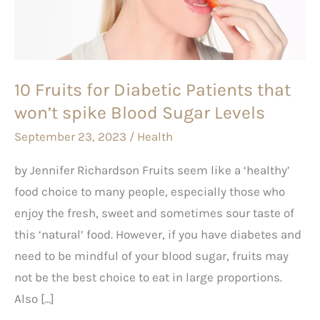
Patients
that
won’t
spike
10 Fruits for Diabetic Patients that
Blood
won’t spike Blood Sugar Levels
Sugar
Levels
September 23, 2023
/
Health
by Jennifer Richardson Fruits seem like a ‘healthy’
food choice to many people, especially those who
enjoy the fresh, sweet and sometimes sour taste of
this ‘natural’ food. However, if you have diabetes and
need to be mindful of your blood sugar, fruits may
not be the best choice to eat in large proportions.
Also […]