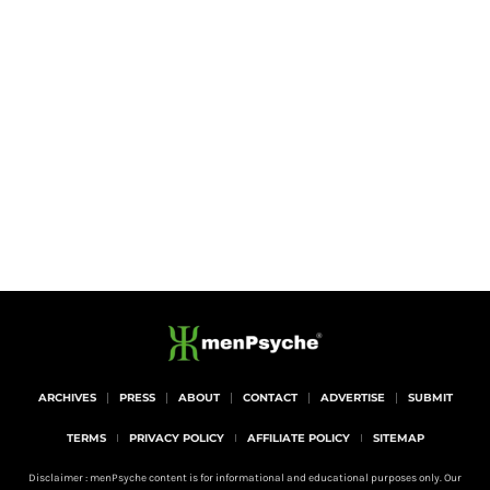
ARCHIVES
PRESS
ABOUT
CONTACT
ADVERTISE
SUBMIT
TERMS
PRIVACY POLICY
AFFILIATE POLICY
SITEMAP
Disclaimer : menPsyche content is for informational and educational purposes only. Our