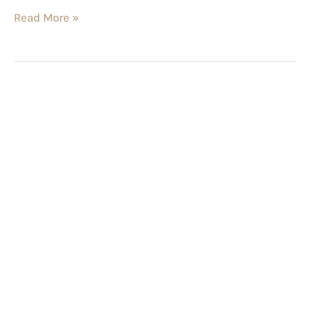
Read More »