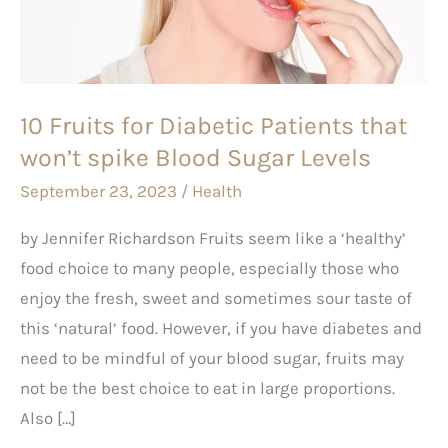
Patients
that
won’t
spike
10 Fruits for Diabetic Patients that
Blood
won’t spike Blood Sugar Levels
Sugar
Levels
September 23, 2023
/
Health
by Jennifer Richardson Fruits seem like a ‘healthy’
food choice to many people, especially those who
enjoy the fresh, sweet and sometimes sour taste of
this ‘natural’ food. However, if you have diabetes and
need to be mindful of your blood sugar, fruits may
not be the best choice to eat in large proportions.
Also […]