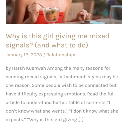
giving
me
mixed
signals?
Why is this girl giving me mixed
(and
signals? (and what to do)
what
to
January 12, 2023
/
Relationships
do)
by Harsh Kushwah Among the many reasons for
sending mixed signals, ‘attachment’ styles may be
one reason. Some people wish to be connected but
have difficulty expressing emotions. Read the full
article to understand better. Table of contents “I
don’t know what she wants.” “I don’t know what she
expects.” “Why is this girl giving […]