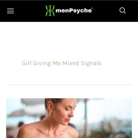
Skip
to
content
Girl Giving Me Mixed Signals
Why
is
this
girl