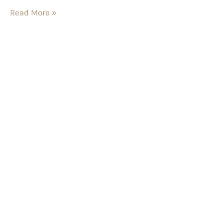
Read More »