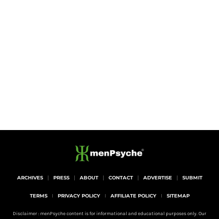
ARCHIVES
PRESS
ABOUT
CONTACT
ADVERTISE
SUBMIT
TERMS
PRIVACY POLICY
AFFILIATE POLICY
SITEMAP
Disclaimer : menPsyche content is for informational and educational purposes only. Our