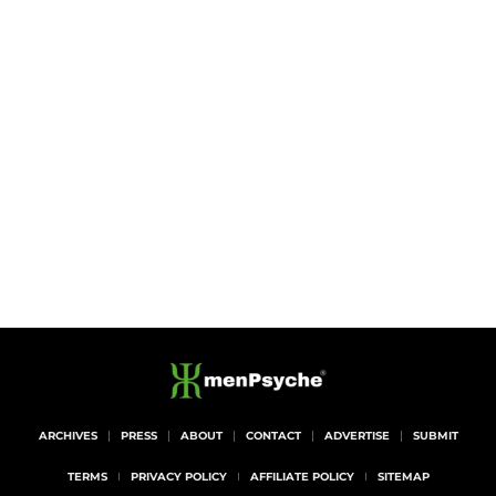
ARCHIVES
PRESS
ABOUT
CONTACT
ADVERTISE
SUBMIT
TERMS
PRIVACY POLICY
AFFILIATE POLICY
SITEMAP