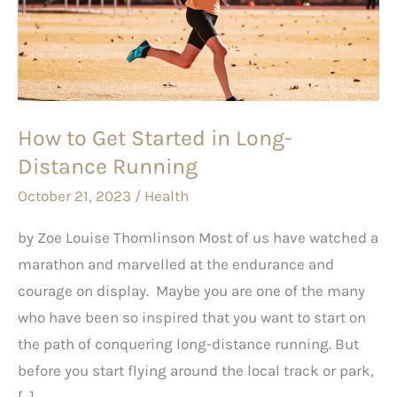
Started
in
Long-
Distance
Running
How to Get Started in Long-
Distance Running
October 21, 2023
/
Health
by Zoe Louise Thomlinson Most of us have watched a
marathon and marvelled at the endurance and
courage on display. Maybe you are one of the many
who have been so inspired that you want to start on
the path of conquering long-distance running. But
before you start flying around the local track or park,
[…]