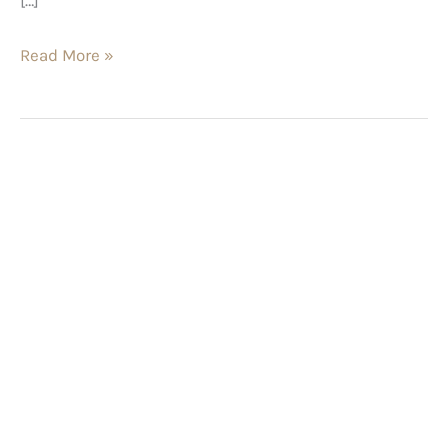
Read More »