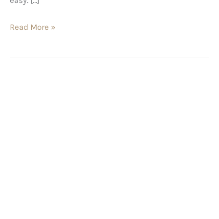
Read More »