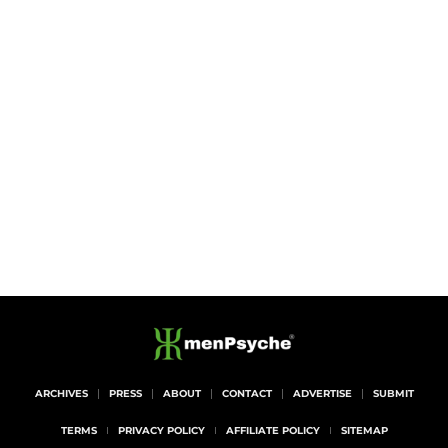
ARCHIVES
PRESS
ABOUT
CONTACT
ADVERTISE
SUBMIT
TERMS
PRIVACY POLICY
AFFILIATE POLICY
SITEMAP