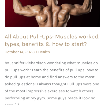
Ups:
Muscles
worked,
types,
benefits
All About Pull-Ups: Muscles worked,
&
types, benefits & how to start?
how
to
October 14, 2023
/
Health
start?
by Jennifer Richardson Wondering what muscles do
pull ups work? Learn the benefits of pull ups, how to
do pull-ups at home and find answers to the most
asked questions! I always thought Pull-ups were one
of the most impressive exercises to watch others
performing at my gym. Some guys made it look so
easy. […]