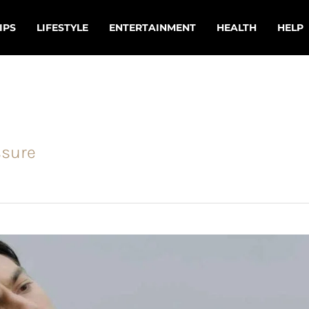
IPS
LIFESTYLE
ENTERTAINMENT
HEALTH
HELP
ssure