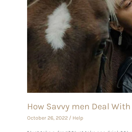
With
peer
pressure?
How Savvy men Deal With 
October 26, 2022
/
Help