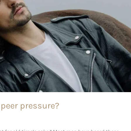
peer pressure?