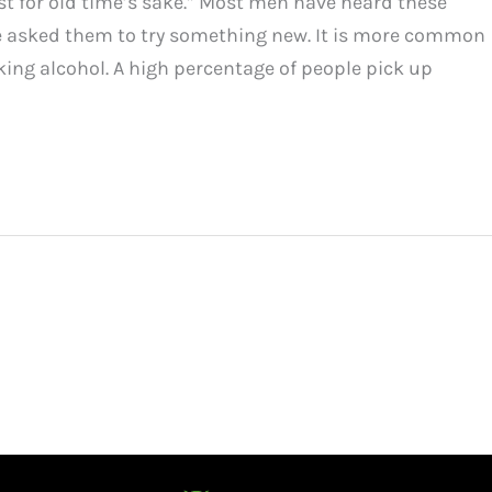
Just for old time’s sake.” Most men have heard these
ve asked them to try something new. It is more common
king alcohol. A high percentage of people pick up