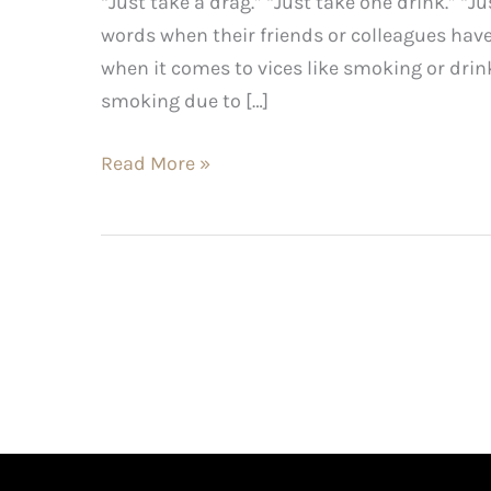
“Just take a drag.” “Just take one drink.” “
words when their friends or colleagues ha
when it comes to vices like smoking or drin
smoking due to […]
Read More »