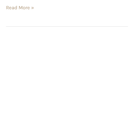
Read More »