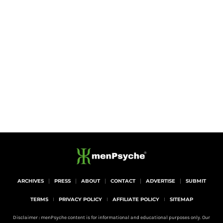
ARCHIVES
PRESS
ABOUT
CONTACT
ADVERTISE
SUBMIT
TERMS
PRIVACY POLICY
AFFILIATE POLICY
SITEMAP
Disclaimer : menPsyche content is for informational and educational purposes only. Our