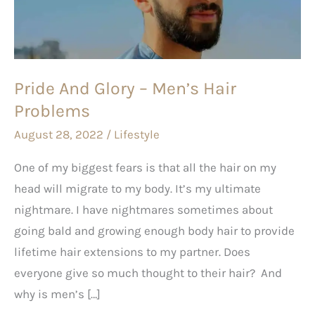
Men’s
Hair
Problems
Pride And Glory – Men’s Hair
Problems
August 28, 2022
/
Lifestyle
One of my biggest fears is that all the hair on my
head will migrate to my body. It’s my ultimate
nightmare. I have nightmares sometimes about
going bald and growing enough body hair to provide
lifetime hair extensions to my partner. Does
everyone give so much thought to their hair? And
why is men’s […]