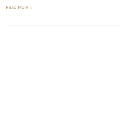
Read More »