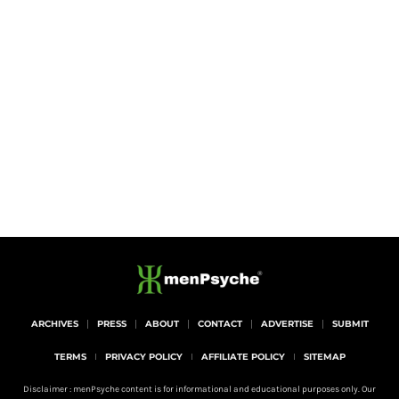
ARCHIVES
PRESS
ABOUT
CONTACT
ADVERTISE
SUBMIT
TERMS
PRIVACY POLICY
AFFILIATE POLICY
SITEMAP
Disclaimer : menPsyche content is for informational and educational purposes only. Our