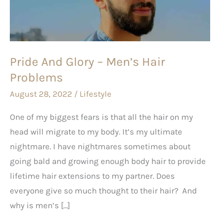
Men’s
Hair
Problems
Pride And Glory – Men’s Hair
Problems
August 28, 2022
/
Lifestyle
One of my biggest fears is that all the hair on my
head will migrate to my body. It’s my ultimate
nightmare. I have nightmares sometimes about
going bald and growing enough body hair to provide
lifetime hair extensions to my partner. Does
everyone give so much thought to their hair? And
why is men’s […]