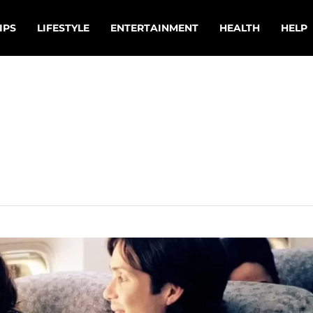
IPS
LIFESTYLE
ENTERTAINMENT
HEALTH
HELP