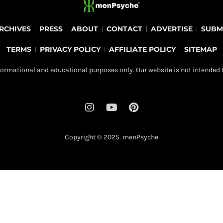
RCHIVES
PRESS
ABOUT
CONTACT
ADVERTISE
SUBM
TERMS
PRIVACY POLICY
AFFILIATE POLICY
SITEMAP
ormational and educational purposes only. Our website is not intended t
I
Y
P
n
o
i
s
u
n
t
t
t
Copyright © 2025.
menPsyche
a
u
e
g
b
r
r
e
e
a
s
m
t