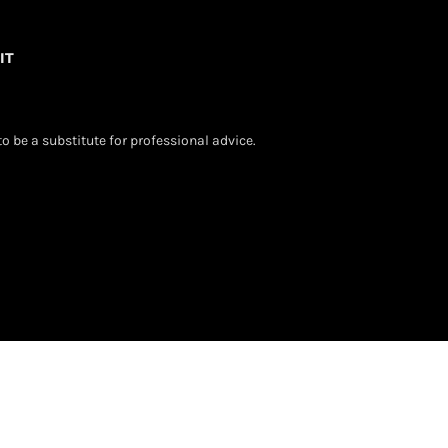
IT
o be a substitute for professional advice.