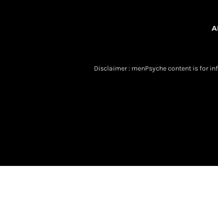
A
Disclaimer : menPsyche content is for inf