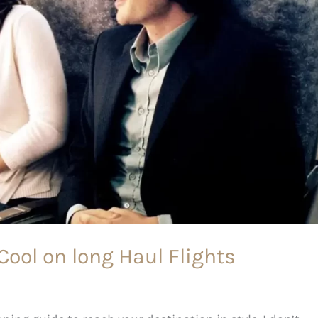
 Cool on long Haul Flights