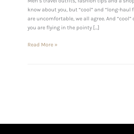
Men’s travel outfits, fashion tips and a shop
know about you, but “cool” and “long-haul fl
are uncomfortable, we all agree. And “cool” ca
you are flying in the pointy […]
Read More »