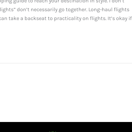
ping guide to reach your destination in style. I don’t
ights” don’t necessarily go together. Long-haul flights
n take a backseat to practicality on flights. It’s okay if