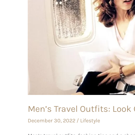
Cool
on
long
Haul
Flights
Men’s Travel Outfits: Look
December 30, 2022
/
Lifestyle