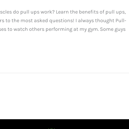
les do pull ups work? Learn the benefits of pull ups,
s to the most asked questions! I always thought Pull-
ises to watch others performing at my gym. Some guys