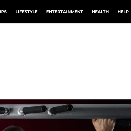
IPS
LIFESTYLE
ENTERTAINMENT
HEALTH
HELP