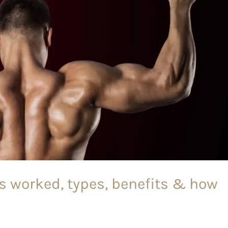
es worked, types, benefits & how