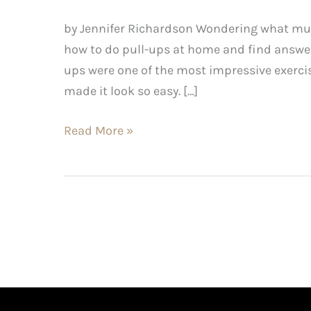
by Jennifer Richardson Wondering what musc
how to do pull-ups at home and find answer
ups were one of the most impressive exerc
made it look so easy. […]
Read More »