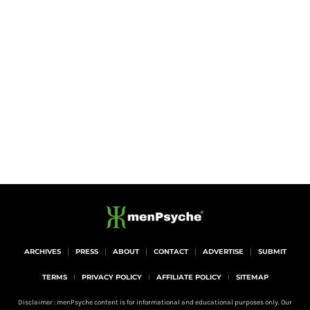
ARCHIVES
PRESS
ABOUT
CONTACT
ADVERTISE
SUBMIT
TERMS
PRIVACY POLICY
AFFILIATE POLICY
SITEMAP
Disclaimer : menPsyche content is for informational and educational purposes only. Our