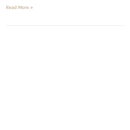
Read More »