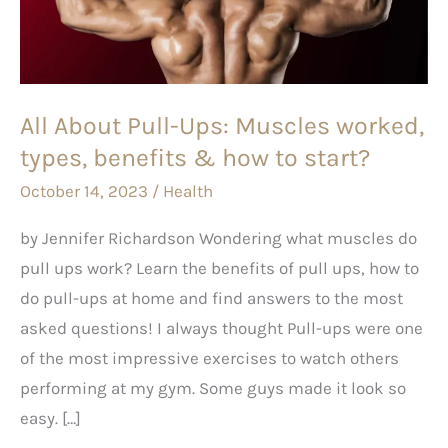
Muscles
worked,
types,
benefits
All About Pull-Ups: Muscles worked,
&
types, benefits & how to start?
how
to
October 14, 2023
/
Health
start?
by Jennifer Richardson Wondering what muscles do
pull ups work? Learn the benefits of pull ups, how to
do pull-ups at home and find answers to the most
asked questions! I always thought Pull-ups were one
of the most impressive exercises to watch others
performing at my gym. Some guys made it look so
easy. […]