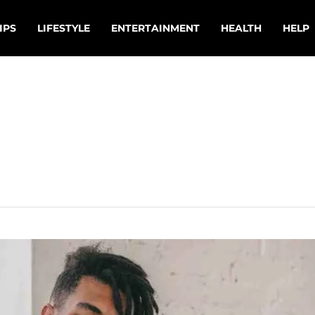
IPS
LIFESTYLE
ENTERTAINMENT
HEALTH
HELP