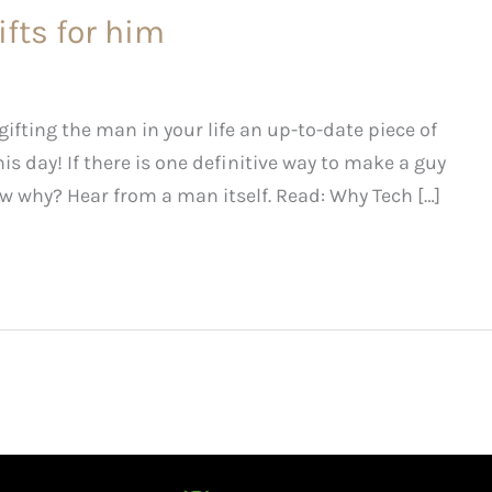
ifts for him
fting the man in your life an up-to-date piece of
is day! If there is one definitive way to make a guy
w why? Hear from a man itself. Read: Why Tech […]