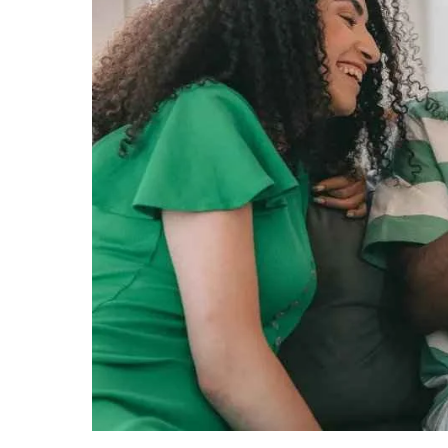
Gifts
for
him