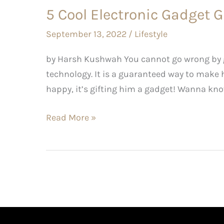
5 Cool Electronic Gadget G
September 13, 2022
/
Lifestyle
by Harsh Kushwah You cannot go wrong by gi
technology. It is a guaranteed way to make h
happy, it’s gifting him a gadget! Wanna kno
Read More »