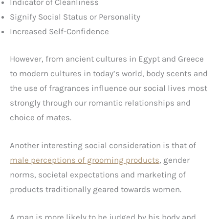
Indicator of Cleanliness
Signify Social Status or Personality
Increased Self-Confidence
However, from ancient cultures in Egypt and Greece
to modern cultures in today’s world, body scents and
the use of fragrances influence our social lives most
strongly through our romantic relationships and
choice of mates.
Another interesting social consideration is that of
male perceptions of grooming products
, gender
norms, societal expectations and marketing of
products traditionally geared towards women.
A man is more likely to be judged by his body and