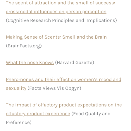
The scent of attraction and the smell of success:
crossmodal influences on person perception
(Cognitive Research Principles and Implications)
Making Sense of Scents: Smell and the Brain
(BrainFacts.org)
What the nose knows
(Harvard Gazette)
Pheromones and their effect on women’s mood and
sexuality
(Facts Views Vis Obgyn)
The impact of olfactory product expectations on the
olfactory product experience
(Food Quality and
Preference)