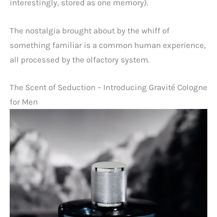
interestingly, stored as one memory).
The nostalgia brought about by the whiff of
something familiar is a common human experience,
all processed by the olfactory system.
The Scent of Seduction – Introducing Gravité Cologne
for Men