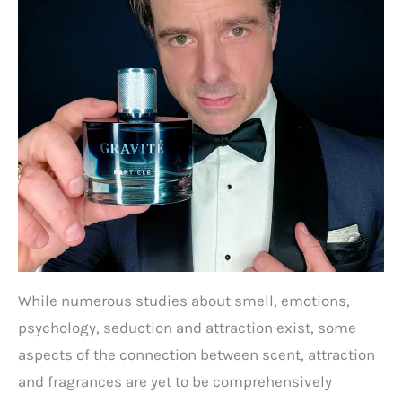
While numerous studies about smell, emotions,
psychology, seduction and attraction exist, some
aspects of the connection between scent, attraction
and fragrances are yet to be comprehensively