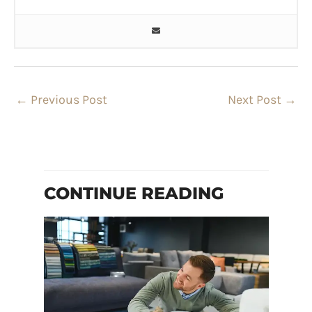
←
Previous Post
Next Post
→
CONTINUE READING