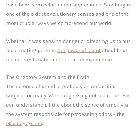
have been somewhat under-appreciated. Smelling is
one of the oldest evolutionary senses and one of the
most crucial ways we comprehend our world.
Whether it was sensing danger or directing us to our
ideal mating partner,
the power of scent
should not
be underestimated in the human experience.
The Olfactory System and the Brain
The science of smell is probably an unfamiliar
subject for many. Without geeking out too much, we
can understand a little about the sense of smell via
the system responsible for processing odors – the
olfactory system
.