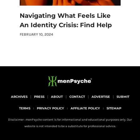
Navigating What Feels Like
An Identity Crisis: Find Help
FEBRUARY 10, 2024
ARCHIVES
PRESS
ABOUT
CONTACT
ADVERTISE
SUBMIT
TERMS
PRIVACY POLICY
AFFILIATE POLICY
SITEMAP
Disclaimer : menPsyche content is for informational and educational purposes only. Our
website is not intended to be a substitute for professional advice.
I
Y
P