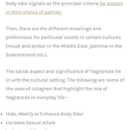
body odor signals as the principal criteria
for women
in their choice of partner.
Then, there are the different meanings and
preferences for particular scents in certain cultures
(musk and amber in the Middle East, jasmine in the
Subcontinent etc.).
The social aspect and significance of fragrances tie
in with the cultural setting. The following are some of
the uses of colognes that highlight the role of
fragrances in everyday life –
Hide, Modify or Enhance Body Odor
Increase Sexual Allure