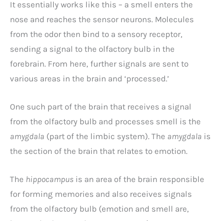
It essentially works like this – a smell enters the
nose and reaches the sensor neurons. Molecules
from the odor then bind to a sensory receptor,
sending a signal to the olfactory bulb in the
forebrain. From here, further signals are sent to
various areas in the brain and ‘processed.’
One such part of the brain that receives a signal
from the olfactory bulb and processes smell is the
amygdala
(part of the limbic system). The
amygdala
is
the section of the brain that relates to emotion.
The
hippocampus
is an area of the brain responsible
for forming memories and also receives signals
from the olfactory bulb (emotion and smell are,