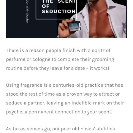
There is a reason people finish with a spritz of
perfume or cologne to complete their grooming
routine before they leave for a date – it works!
Using fragrance is a centuries-old practice that has
stood the test of time as a proven way to attract or
seduce a partner, leaving an indelible mark on their
psyche, a permanent connection to your scent.
As far as senses go, our poor old noses’ abilities