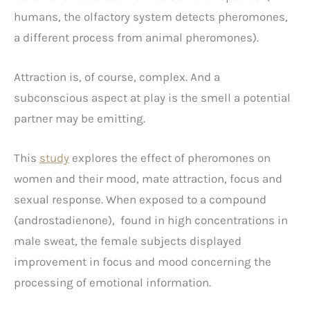
humans, the olfactory system detects pheromones,
a different process from animal pheromones).
Attraction is, of course, complex. And a
subconscious aspect at play is the smell a potential
partner may be emitting.
This
study
explores the effect of pheromones on
women and their mood, mate attraction, focus and
sexual response. When exposed to a compound
(androstadienone), found in high concentrations in
male sweat, the female subjects displayed
improvement in focus and mood concerning the
processing of emotional information.