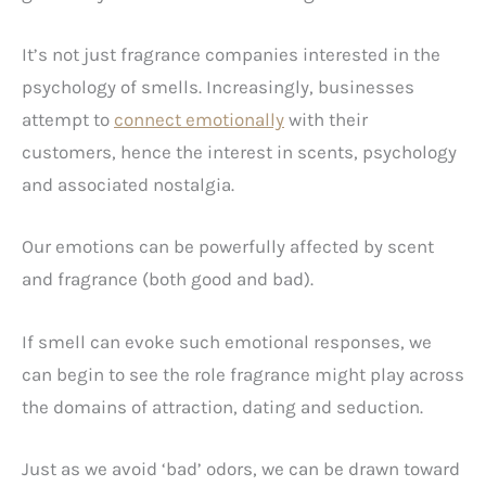
It’s not just fragrance companies interested in the
psychology of smells. Increasingly, businesses
attempt to
connect emotionally
with their
customers, hence the interest in scents, psychology
and associated nostalgia.
Our emotions can be powerfully affected by scent
and fragrance (both good and bad).
If smell can evoke such emotional responses, we
can begin to see the role fragrance might play across
the domains of attraction, dating and seduction.
Just as we avoid ‘bad’ odors, we can be drawn toward