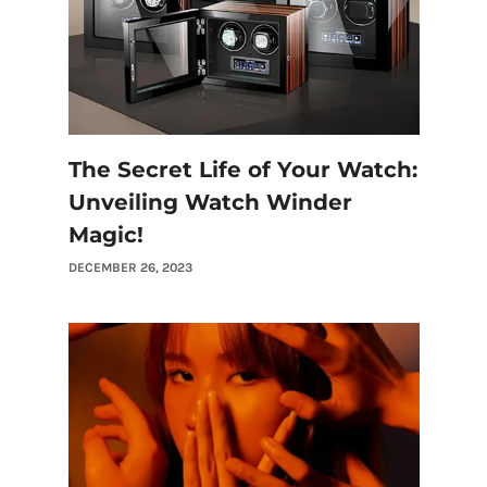
The Secret Life of Your Watch:
Unveiling Watch Winder
Magic!
DECEMBER 26, 2023