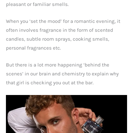
pleasant or familiar smells.
When you ‘set the mood’ for a romantic evening, it
often involves fragrance in the form of scented
candles, subtle room sprays, cooking smells,
personal fragrances etc.
But there is a lot more happening ‘behind the
scenes’ in our brain and chemistry to explain why
that girl is checking you out at the bar.