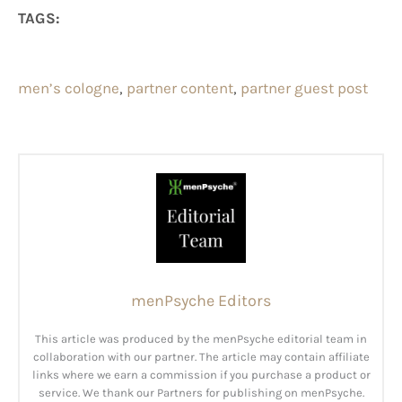
TAGS:
men’s cologne
, 
partner content
, 
partner guest post
menPsyche Editors
This article was produced by the menPsyche editorial team in
collaboration with our partner. The article may contain affiliate
links where we earn a commission if you purchase a product or
service. We thank our Partners for publishing on menPsyche.