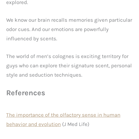
explored.
We know our brain recalls memories given particular
odor cues. And our emotions are powerfully
influenced by scents.
The world of men’s colognes is exciting territory for
guys who can explore their signature scent, personal
style and seduction techniques.
References
The importance of the olfactory sense in human
behavior and evolution
(J Med Life)