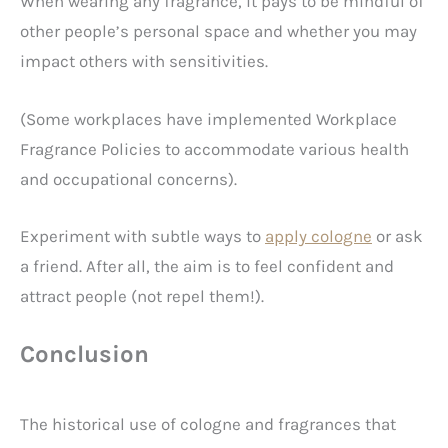
When wearing any fragrance, it pays to be mindful of
other people’s personal space and whether you may
impact others with sensitivities.
(Some workplaces have implemented Workplace
Fragrance Policies to accommodate various health
and occupational concerns).
Experiment with subtle ways to
apply cologne
or ask
a friend. After all, the aim is to feel confident and
attract people (not repel them!).
Conclusion
The historical use of cologne and fragrances that