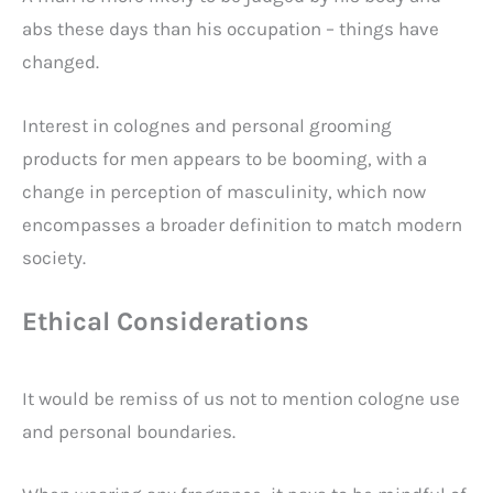
abs these days than his occupation – things have
changed.
Interest in colognes and personal grooming
products for men appears to be booming, with a
change in perception of masculinity, which now
encompasses a broader definition to match modern
society.
Ethical Considerations
It would be remiss of us not to mention cologne use
and personal boundaries.