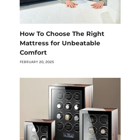
How To Choose The Right
Mattress for Unbeatable
Comfort
FEBRUARY 20, 2025