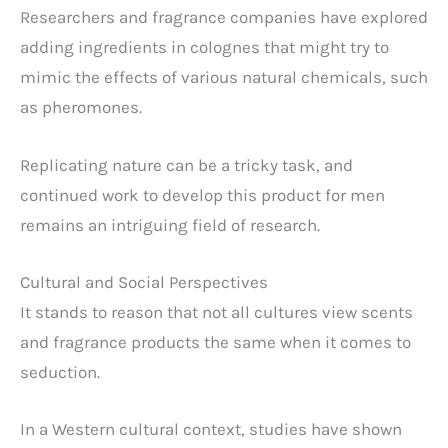
Researchers and fragrance companies have explored
adding ingredients in colognes that might try to
mimic the effects of various natural chemicals, such
as pheromones.
Replicating nature can be a tricky task, and
continued work to develop this product for men
remains an intriguing field of research.
Cultural and Social Perspectives
It stands to reason that not all cultures view scents
and fragrance products the same when it comes to
seduction.
In a Western cultural context, studies have shown