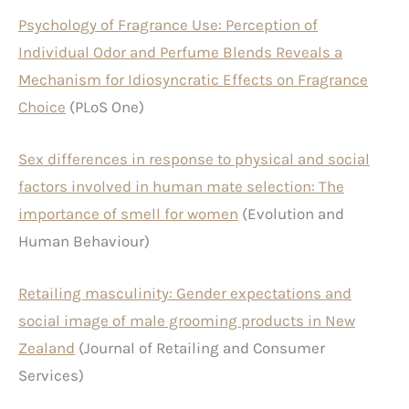
Psychology of Fragrance Use: Perception of
Individual Odor and Perfume Blends Reveals a
Mechanism for Idiosyncratic Effects on Fragrance
Choice
(PLoS One)
Sex differences in response to physical and social
factors involved in human mate selection: The
importance of smell for women
(Evolution and
Human Behaviour)
Retailing masculinity: Gender expectations and
social image of male grooming products in New
Zealand
(Journal of Retailing and Consumer
Services)