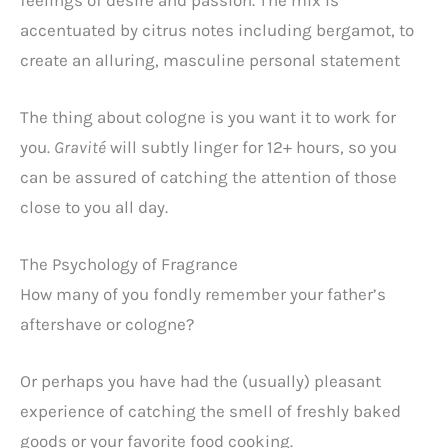
accentuated by citrus notes including bergamot, to
create an alluring, masculine personal statement
The thing about cologne is you want it to work for
you.
Gravité
will
subtly linger for 12+ hours, so you
can be assured of catching the attention of those
close to you all day.
The Psychology of Fragrance
How many of you fondly remember your father’s
aftershave or cologne?
Or perhaps you have had the (usually) pleasant
experience of catching the smell of freshly baked
goods or your favorite food cooking.