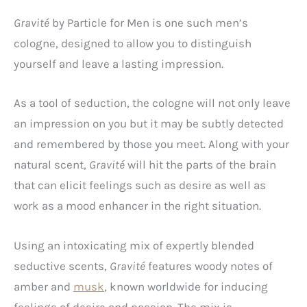
Gravité
by Particle for Men is one such men’s
cologne, designed to allow you to distinguish
yourself and leave a lasting impression.
As a tool of seduction, the cologne will not only leave
an impression on you but it may be subtly detected
and remembered by those you meet. Along with your
natural scent,
Gravité
will hit the parts of the brain
that can elicit feelings such as desire as well as
work as a mood enhancer in the right situation.
Using an intoxicating mix of expertly blended
seductive scents,
Gravité
features woody notes of
amber and
musk
, known worldwide for inducing
feelings of desire and passion. The mix is