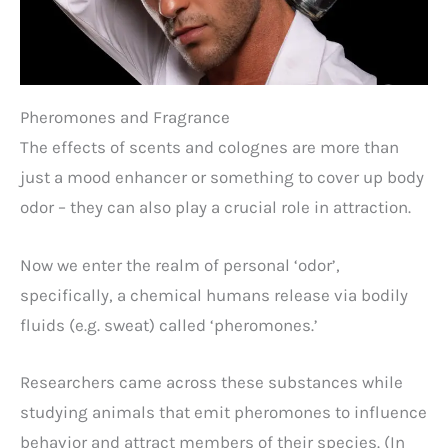
Pheromones and Fragrance
The effects of scents and colognes are more than
just a mood enhancer or something to cover up body
odor – they can also play a crucial role in attraction.
Now we enter the realm of personal ‘odor’,
specifically, a chemical humans release via bodily
fluids (e.g. sweat) called ‘pheromones.’
Researchers came across these substances while
studying animals that emit pheromones to influence
behavior and attract members of their species. (In