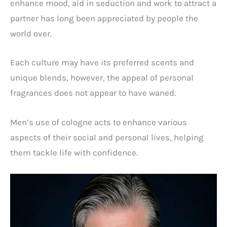
enhance mood, aid in seduction and work to attract a
partner has long been appreciated by people the
world over.
Each culture may have its preferred scents and
unique blends, however, the appeal of personal
fragrances does not appear to have waned.
Men’s use of cologne acts to enhance various
aspects of their social and personal lives, helping
them tackle life with confidence.