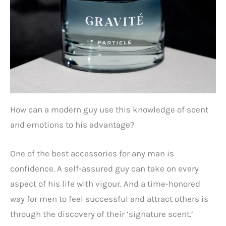
How can a modern guy use this knowledge of scent
and emotions to his advantage?
One of the best accessories for any man is
confidence. A self-assured guy can take on every
aspect of his life with vigour. And a time-honored
way for men to feel successful and attract others is
through the discovery of their ‘signature scent.’