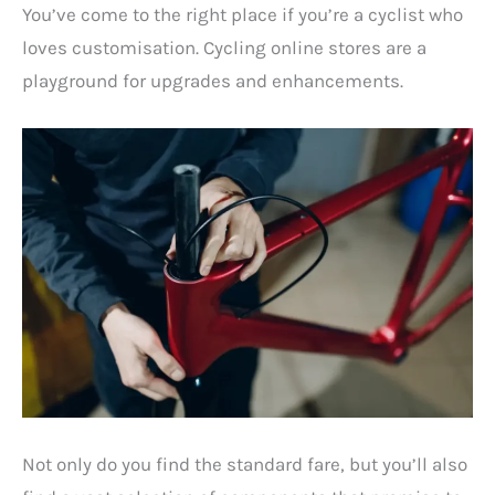
You’ve come to the right place if you’re a cyclist who
loves customisation. Cycling online stores are a
playground for upgrades and enhancements.
Not only do you find the standard fare, but you’ll also