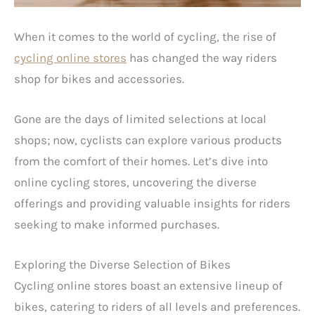
When it comes to the world of cycling, the rise of
cycling online stores
has changed the way riders
shop for bikes and accessories.
Gone are the days of limited selections at local
shops; now, cyclists can explore various products
from the comfort of their homes. Let’s dive into
online cycling stores, uncovering the diverse
offerings and providing valuable insights for riders
seeking to make informed purchases.
Exploring the Diverse Selection of Bikes
Cycling online stores boast an extensive lineup of
bikes, catering to riders of all levels and preferences.