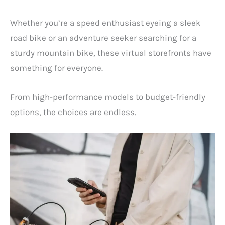
Whether you’re a speed enthusiast eyeing a sleek
road bike or an adventure seeker searching for a
sturdy mountain bike, these virtual storefronts have
something for everyone.
From high-performance models to budget-friendly
options, the choices are endless.