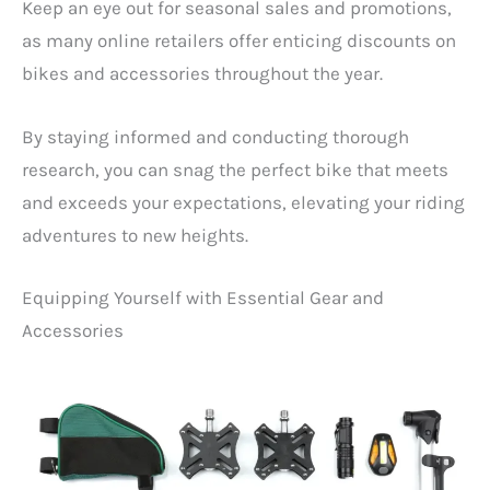
Keep an eye out for seasonal sales and promotions,
as many online retailers offer enticing discounts on
bikes and accessories throughout the year.
By staying informed and conducting thorough
research, you can snag the perfect bike that meets
and exceeds your expectations, elevating your riding
adventures to new heights.
Equipping Yourself with Essential Gear and
Accessories