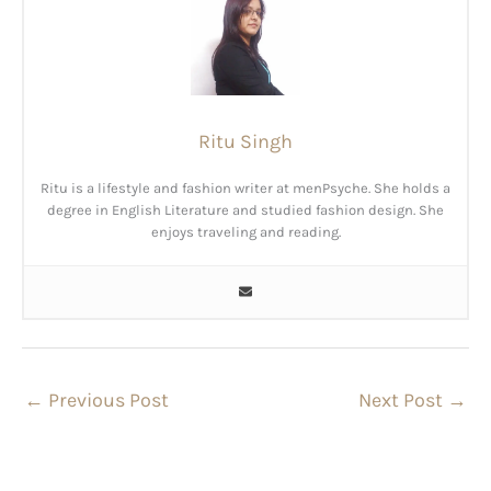
Ritu Singh
Ritu is a lifestyle and fashion writer at menPsyche. She holds a
degree in English Literature and studied fashion design. She
enjoys traveling and reading.
←
Previous Post
Next Post
→