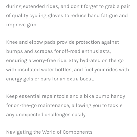
during extended rides, and don’t forget to grab a pair
of quality cycling gloves to reduce hand fatigue and
improve grip.
Knee and elbow pads provide protection against
bumps and scrapes for off-road enthusiasts,
ensuring a worry-free ride. Stay hydrated on the go
with insulated water bottles, and fuel your rides with
energy gels or bars for an extra boost.
Keep essential repair tools and a bike pump handy
for on-the-go maintenance, allowing you to tackle
any unexpected challenges easily.
Navigating the World of Components