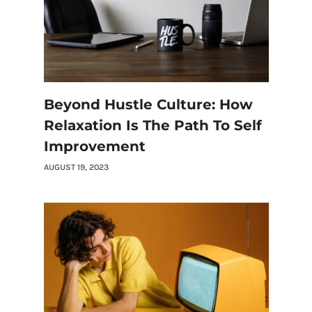
Beyond Hustle Culture: How
Relaxation Is The Path To Self
Improvement
AUGUST 19, 2023