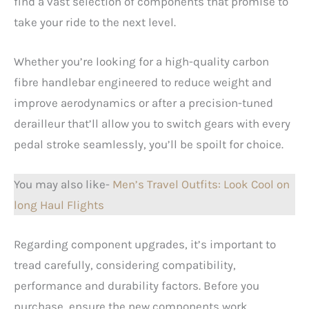
find a vast selection of components that promise to
take your ride to the next level.
Whether you’re looking for a high-quality carbon
fibre handlebar engineered to reduce weight and
improve aerodynamics or after a precision-tuned
derailleur that’ll allow you to switch gears with every
pedal stroke seamlessly, you’ll be spoilt for choice.
You may also like-
Men’s Travel Outfits: Look Cool on
long Haul Flights
Regarding component upgrades, it’s important to
tread carefully, considering compatibility,
performance and durability factors. Before you
purchase, ensure the new components work