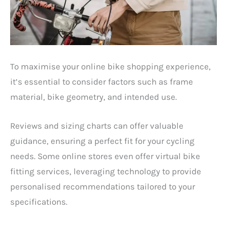
To maximise your online bike shopping experience,
it’s essential to consider factors such as frame
material, bike geometry, and intended use.
Reviews and sizing charts can offer valuable
guidance, ensuring a perfect fit for your cycling
needs. Some online stores even offer virtual bike
fitting services, leveraging technology to provide
personalised recommendations tailored to your
specifications.