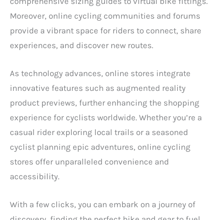
comprehensive sizing guides to virtual bike fittings.
Moreover, online cycling communities and forums
provide a vibrant space for riders to connect, share
experiences, and discover new routes.
As technology advances, online stores integrate
innovative features such as augmented reality
product previews, further enhancing the shopping
experience for cyclists worldwide. Whether you’re a
casual rider exploring local trails or a seasoned
cyclist planning epic adventures, online cycling
stores offer unparalleled convenience and
accessibility.
With a few clicks, you can embark on a journey of
discovery, finding the perfect bike and gear to fuel