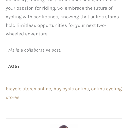
your passion for riding. So, embrace the future of
cycling with confidence, knowing that online stores
hold limitless opportunities for your next two-
wheeled adventure.
This is a collaborative post.
TAGS:
bicycle stores online
, 
buy cycle online
, 
online cycling
stores