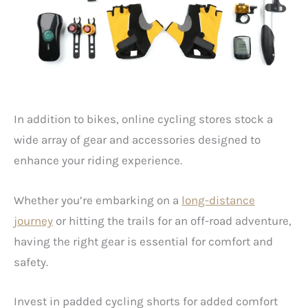
In addition to bikes, online cycling stores stock a
wide array of gear and accessories designed to
enhance your riding experience.
Whether you’re embarking on a
long-distance
journey
or hitting the trails for an off-road adventure,
having the right gear is essential for comfort and
safety.
Invest in padded cycling shorts for added comfort