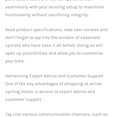
seamlessly with your existing setup to maximise
functionality without sacrificing integrity.
Read product specifications, read user reviews and
don’t forget to tap into the wisdom of seasoned
cyclists who have seen it all before. Doing so will
open up possibilities and allow you to customise
your bike.
Harnessing Expert Advice and Customer Support
One of the key advantages of shopping at online
cycling stores is access to expert advice and
customer support.
Tap into various communication channels, such as