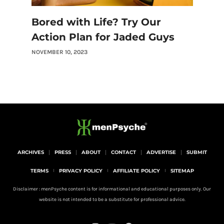
Bored with Life? Try Our
Action Plan for Jaded Guys
NOVEMBER 10, 2023
ARCHIVES
PRESS
ABOUT
CONTACT
ADVERTISE
SUBMIT
TERMS
PRIVACY POLICY
AFFILIATE POLICY
SITEMAP
Disclaimer : menPsyche content is for informational and educational purposes only. Our
website is not intended to be a substitute for professional advice.
I
Y
P