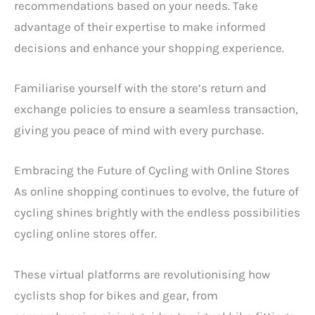
recommendations based on your needs. Take
advantage of their expertise to make informed
decisions and enhance your shopping experience.
Familiarise yourself with the store’s return and
exchange policies to ensure a seamless transaction,
giving you peace of mind with every purchase.
Embracing the Future of Cycling with Online Stores
As online shopping continues to evolve, the future of
cycling shines brightly with the endless possibilities
cycling online stores offer.
These virtual platforms are revolutionising how
cyclists shop for bikes and gear, from