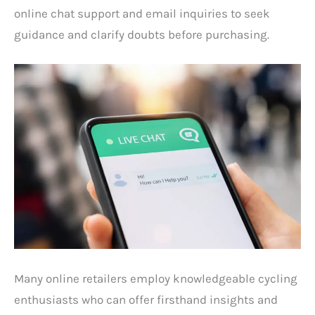
online chat support and email inquiries to seek
guidance and clarify doubts before purchasing.
Many online retailers employ knowledgeable cycling
enthusiasts who can offer firsthand insights and