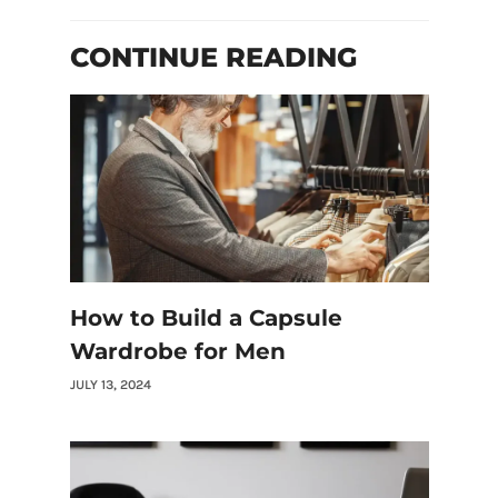
CONTINUE READING
How to Build a Capsule
Wardrobe for Men
JULY 13, 2024