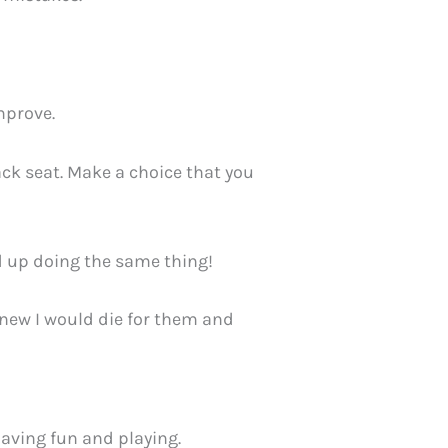
improve.
ck seat. Make a choice that you
d up doing the same thing!
 knew I would die for them and
having fun and playing.