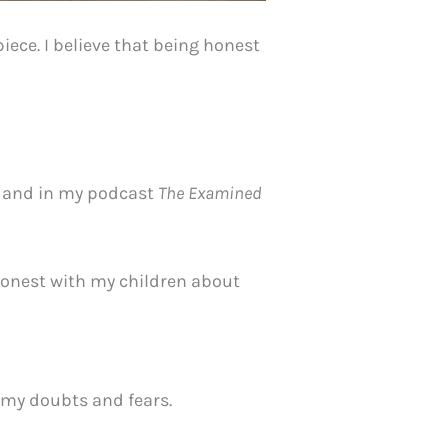
ece. I believe that being honest
ry and in my podcast
The Examined
 honest with my children about
 my doubts and fears.