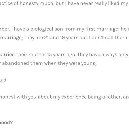
actice of honesty much, but I have never really liked my
mber. I have a biological son from my first marriage; he i
arriage; they are 21 and 19 years old. I don’t call the
arried their mother 15 years ago. They have always onl
her abandoned them when they were young.
aid.
be honest with you about my experience being a father, an
hood?