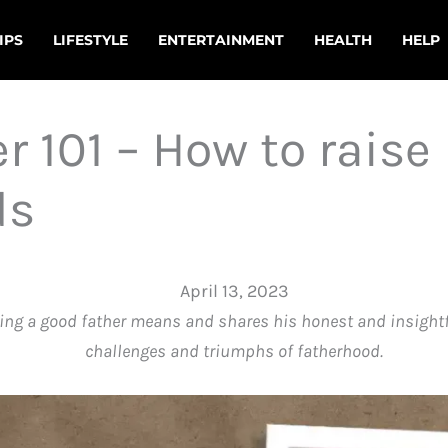
IPS
LIFESTYLE
ENTERTAINMENT
HEALTH
HELP
r 101 – How to raise
ds
April 13, 2023
ng a good father means and shares his honest and insightfu
challenges and triumphs of fatherhood.