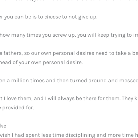
er you can be is to
choose
to not give up.
how many times you screw up, you will keep trying to 
fathers, so our own personal desires need to take a ba
head of your own personal desire.
dren a million times and then turned around and messe
t I love them, and I will always be there for them. They
e provided for.
ike
 wish I had spent less time disciplining and more time 