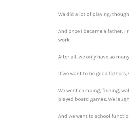
We did a lot of playing, thoug
And once I became a father, I r
work.
After all, we only have so many
If we want to be good fathers
We went camping, fishing, wal
played board games. We laugh
And we went to school functio