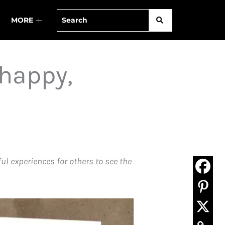
MORE
 happy,
l experiences for others to see the