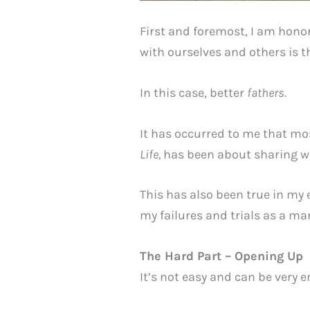
First and foremost, I am honor
with ourselves and others is t
In this case, better
fathers.
It has occurred to me that mos
Life,
has been about sharing wh
This has also been true in my 
my failures and trials as a man
The Hard Part – Opening Up
It’s not easy and can be very