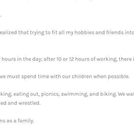
h.
ealized that trying to fit all my hobbies and friends int
 hours in the day; after 10 or 12 hours of working, there 
, we must spend time with our children when possible.
king, eating out, picnics, swimming, and biking. We w
ed and wrestled.
ns as a family.