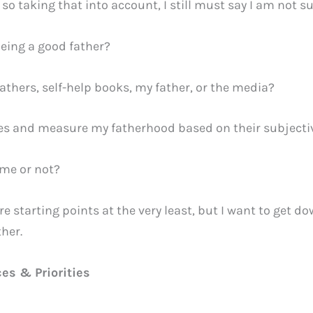
 so taking that into account, I still must say I am not s
eing a good father?
athers, self-help books, my father, or the media?
ives and measure my fatherhood based on their subject
 me or not?
tarting points at the very least, but I want to get down
ther.
ces & Priorities