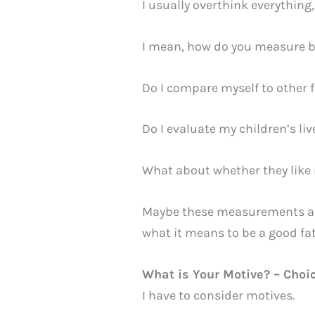
I usually overthink everything,
I mean, how do you measure b
Do I compare myself to other f
Do I evaluate my children’s l
What about whether they like
Maybe these measurements are s
what it means to be a good fa
What is Your Motive? – Choi
I have to consider motives.