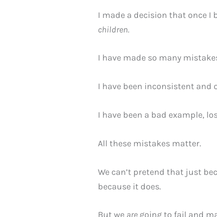
I made a decision that once I 
children.
I have made so many mistakes.
I have been inconsistent and 
I have been a bad example, los
All these mistakes matter.
We can’t pretend that just bec
because it does.
But we
are
going to fail and m