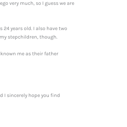
 ego very much, so I guess we are
s 24 years old. I also have two
m my stepchildren, though.
y known me as their father
d I sincerely hope you find