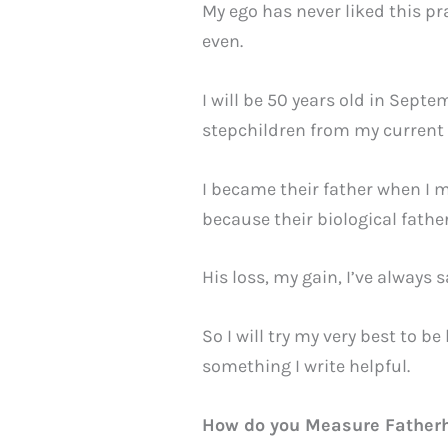
My ego has never liked this pr
even.
I will be 50 years old in Septe
stepchildren from my current m
I became their father when I m
because their biological fat
His loss, my gain, I’ve always s
So I will try my very best to 
something I write helpful.
How do you Measure Father