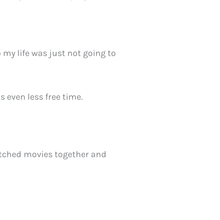
o my life was just not going to
is even less free time.
atched movies together and