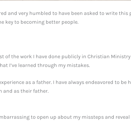
ed and very humbled to have been asked to write this pi
he key to becoming better people.
t of the work I have done publicly in Christian Minist
at I’ve learned through my mistakes.
experience as a father. I have always endeavored to be
 and as their father.
 embarrassing to open up about my missteps and reveal