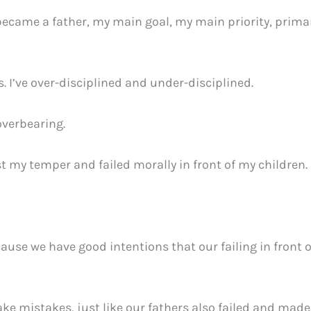
became a father, my main goal, my main priority, primar
 I’ve over-disciplined and under-disciplined.
overbearing.
t my temper and failed morally in front of my children.
ause we have good intentions that our failing in front 
ake mistakes, just like our fathers also failed and mad