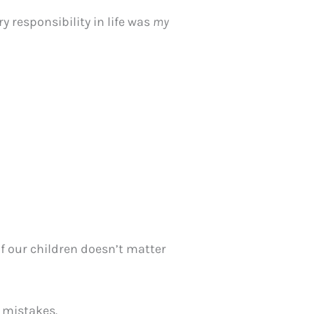
y responsibility in life was
my
of our children doesn’t matter
e mistakes.