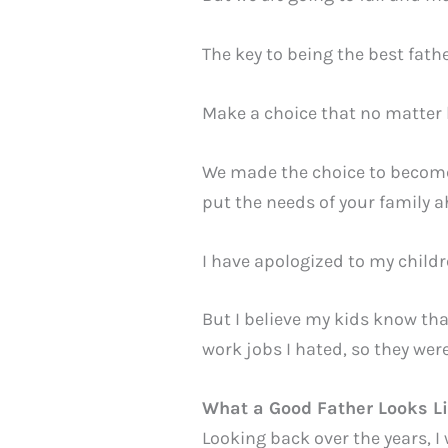
The key to being the best fath
Make a choice that no matter 
We made the choice to become 
put the needs of your family a
I have apologized to my chil
But I believe my kids know tha
work jobs I hated, so they wer
What a Good Father Looks L
Looking back over the years, I