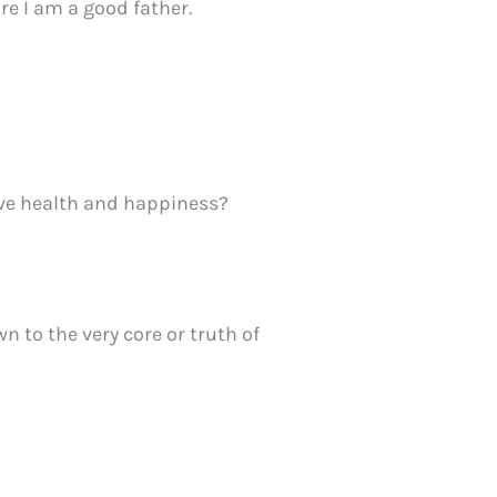
ure I am a good father.
ive health and happiness?
 to the very core or truth of