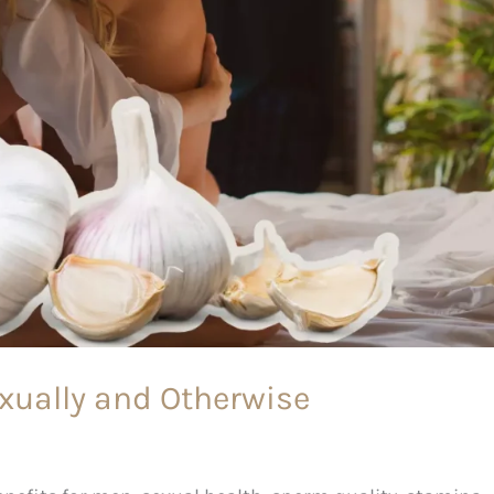
exually and Otherwise