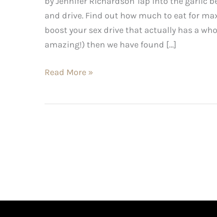
by Jennifer Richardson Tap into the garlic b
and drive. Find out how much to eat for max
boost your sex drive that actually has a who
amazing!) then we have found […]
Read More »