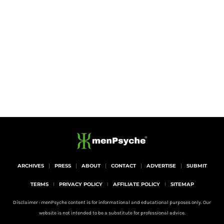
ARCHIVES
PRESS
ABOUT
CONTACT
ADVERTISE
SUBMIT
TERMS
PRIVACY POLICY
AFFILIATE POLICY
SITEMAP
Disclaimer : menPsyche content is for informational and educational purposes only. Our
website is not intended to be a substitute for professional advice.