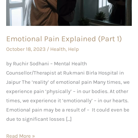
1)
Emotional Pain Explained (Part 1)
October 18, 2023
/
Health
,
Help
by Ruchir Sodhani – Mental Health
Counsellor/Therapist at Rukmani Birla Hospital in
Jaipur The ‘reality’ of emotional pain Many times, we
experience pain ‘physically’ – in our bodies. At other
times, we experience it ‘emotionally’ – in our hearts.
Emotional pain may be a result of – It could even be
due to significant losses […]
Read More »