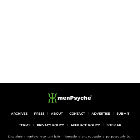
ARCHIVES
PRESS
ABOUT
CONTACT
ADVERTISE
SUBMIT
TERMS
PRIVACY POLICY
AFFILIATE POLICY
SITEMAP
Disclaimer : menPsyche content is for informational and educational purposes only. Our