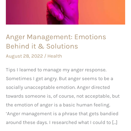
it
&
Solutions
Anger Management: Emotions
Behind it & Solutions
August 28, 2022
/
Health
Tips I learned to manage my anger response.
Sometimes I get angry. But anger seems to be a
socially unacceptable emotion. Anger directed
towards someone is, of course, not acceptable, but
the emotion of anger is a basic human feeling.
‘Anger management is a phrase that gets bandied
around these days. I researched what I could to […]