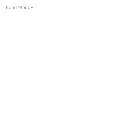
Read More »