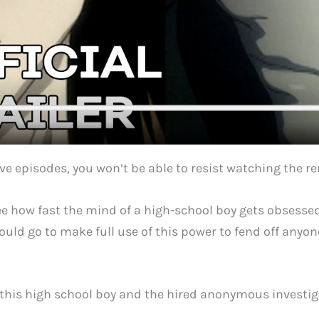
ive episodes, you won’t be able to resist watching the 
o see how fast the mind of a high-school boy gets obsess
uld go to make full use of this power to fend off anyone
n this high school boy and the hired anonymous investi