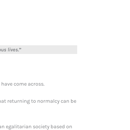
us lives.
”
 I have come across.
that returning to normalcy can be
an egalitarian society based on