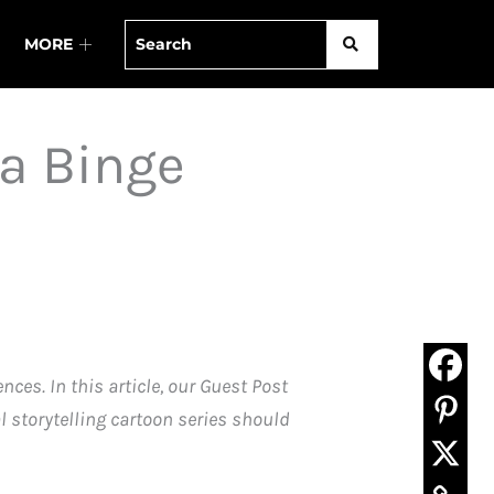
MORE
 a Binge
es. In this article, our Guest Post
l storytelling cartoon series should