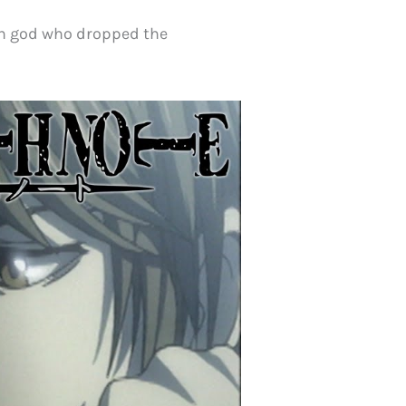
th god who dropped the