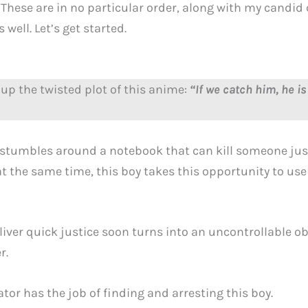
 These are in no particular order, along with my candi
well. Let’s get started.
up the twisted plot of this anime:
“If we catch him, he is 
y stumbles around a notebook that can kill someone just
t the same time, this boy takes this opportunity to use
liver quick justice soon turns into an uncontrollable ob
r.
or has the job of finding and arresting this boy.