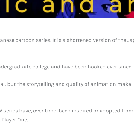
panese cartoon series. It is a shortened version of the
ndergraduate college and have been hooked ever since.
nal, but the storytelling and quality of animation mak
 series have, over time, been inspired or adopted fro
 Player One.