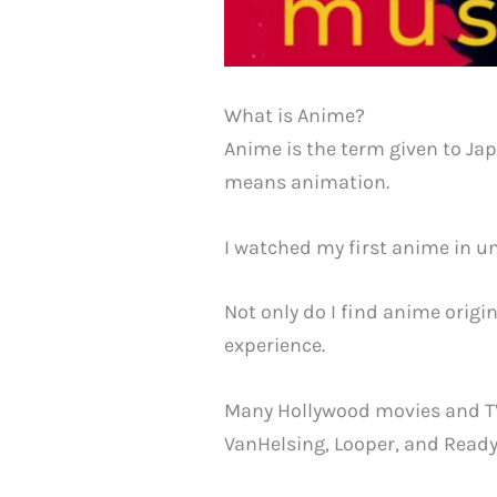
What is Anime?
Anime is the term given to Ja
means animation.
I watched my first anime in u
Not only do I find anime origi
experience.
Many Hollywood movies and TV
VanHelsing, Looper, and Ready