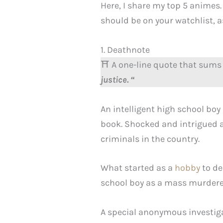
Here, I share my top 5 animes.
should be on your watchlist, as 
1. Deathnote
⛩️ A one-line quote that sums 
justice. “
An intelligent high school bo
book. Shocked and intrigued a
criminals in the country.
What started as a
hobby
to de
school boy as a mass murdere
A special anonymous investigat