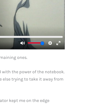
remaining ones.
ed with the power of the notebook.
 else trying to take it away from
gator kept me on the edge