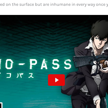
ned on the surface but are inhumane in every way once 