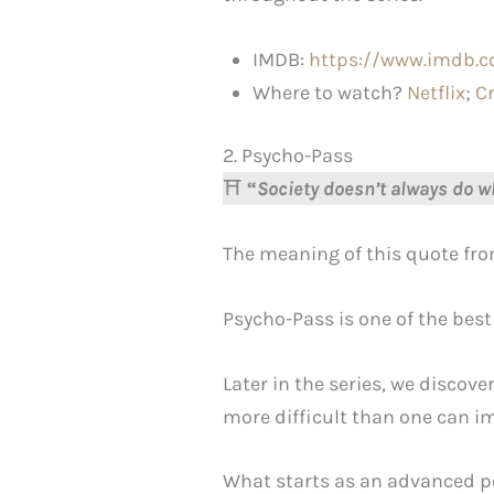
IMDB:
https://www.imdb.c
Where to watch?
Netflix
;
C
2. Psycho-Pass
⛩️
“
Society doesn’t always do wh
The meaning of this quote fro
Psycho-Pass is one of the best
Later in the series, we discov
more difficult than one can i
What starts as an advanced po