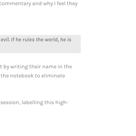
d commentary and why I feel they
evil. If he rules the world, he is
 by writing their name in the
 the notebook to eliminate
session, labelling this high-