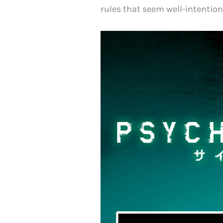
rules that seem well-intentio