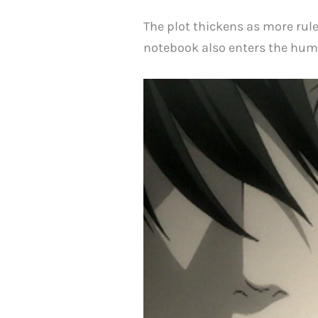
The plot thickens as more rul
notebook also enters the hum