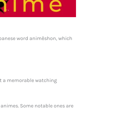
 Japanese word animēshon, which
e it a memorable watching
m animes. Some notable ones are