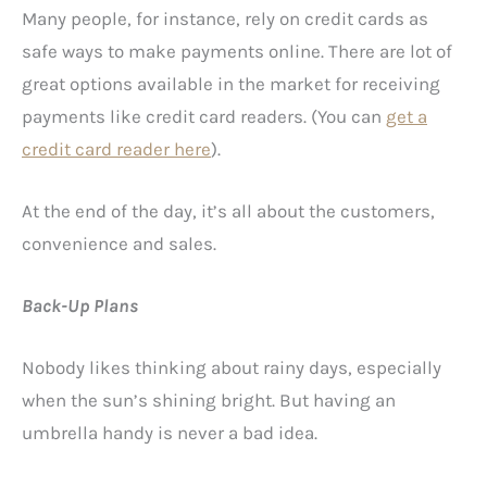
Many people, for instance, rely on credit cards as
safe ways to make payments online. There are lot of
great options available in the market for receiving
payments like credit card readers. (You can
get a
credit card reader here
).
At the end of the day, it’s all about the customers,
convenience and sales.
Back-Up Plans
Nobody likes thinking about rainy days, especially
when the sun’s shining bright. But having an
umbrella handy is never a bad idea.