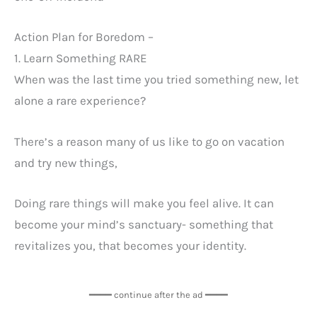
Action Plan for Boredom –
1. Learn Something RARE
When was the last time you tried something new, let
alone a rare experience?
There’s a reason many of us like to go on vacation
and try new things,
Doing rare things will make you feel alive. It can
become your mind’s sanctuary- something that
revitalizes you, that becomes your identity.
━━━━ continue after the ad ━━━━