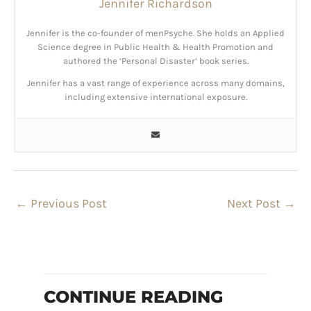
Jennifer Richardson
Jennifer is the co-founder of menPsyche. She holds an Applied
Science degree in Public Health & Health Promotion and
authored the ‘Personal Disaster’ book series.
Jennifer has a vast range of experience across many domains,
including extensive international exposure.
←
Previous Post
Next Post
→
CONTINUE READING