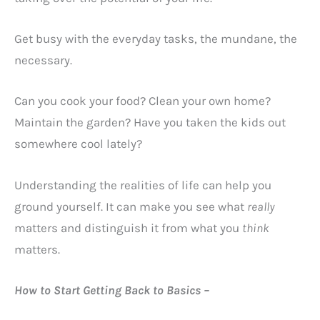
Get busy with the everyday tasks, the mundane, the
necessary.
Can you cook your food? Clean your own home?
Maintain the garden? Have you taken the kids out
somewhere cool lately?
Understanding the realities of life can help you
ground yourself. It can make you see what
really
matters and distinguish it from what you
think
matters.
How to Start Getting Back to Basics –