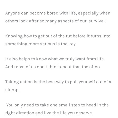
Anyone can become bored with life, especially when
others look after so many aspects of our ‘survival.’
Knowing how to get out of the rut before it turns into
something more serious is the key.
It also helps to know what we truly want from life.
And most of us don’t think about that too often.
Taking action is the best way to pull yourself out of a
slump.
You only need to take one small step to head in the
right direction and live the life you deserve.