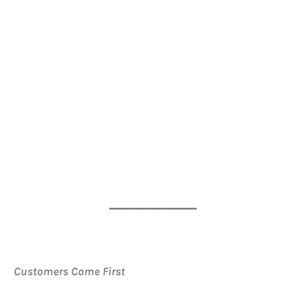
━━━━━━━━━━━━━━━━
Customers Come First