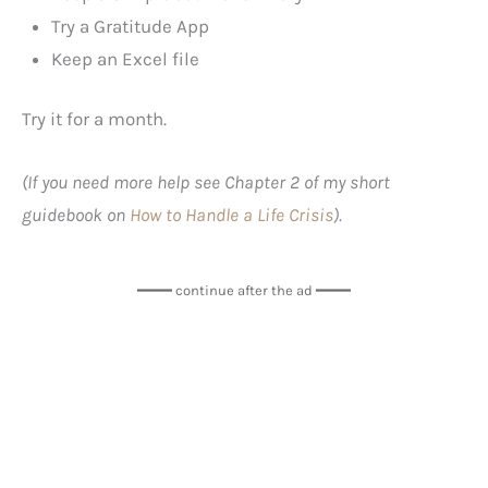
Try a Gratitude App
Keep an Excel file
Try it for a month.
(If you need more help see Chapter 2 of my short
guidebook on
How to Handle a Life Crisis
).
━━━━ continue after the ad ━━━━