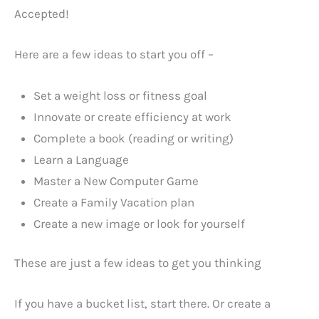
Accepted!
Here are a few ideas to start you off –
Set a weight loss or fitness goal
Innovate or create efficiency at work
Complete a book (reading or writing)
Learn a Language
Master a New Computer Game
Create a Family Vacation plan
Create a new image or look for yourself
These are just a few ideas to get you thinking
If you have a bucket list, start there. Or create a