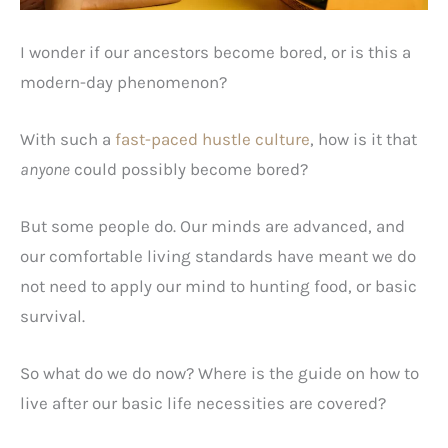
I wonder if our ancestors become bored, or is this a
modern-day phenomenon?
With such a
fast-paced hustle culture
, how is it that
anyone
could possibly become bored?
But some people do. Our minds are advanced, and
our comfortable living standards have meant we do
not need to apply our mind to hunting food, or basic
survival.
So what do we do now? Where is the guide on how to
live after our basic life necessities are covered?