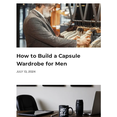
How to Build a Capsule
Wardrobe for Men
JULY 13, 2024