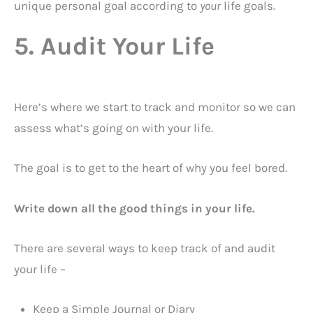
unique personal goal according to
your
life goals.
5. Audit Your Life
Here’s where we start to track and monitor so we can
assess what’s going on with your life.
The goal is to get to the heart of why you feel bored.
Write down all the good things in your life.
There are several ways to keep track of and audit
your life –
Keep a Simple Journal or Diary