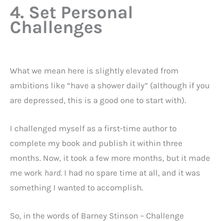
4. Set Personal
Challenges
What we mean here is slightly elevated from
ambitions like “have a shower daily” (although if you
are depressed, this is a good one to start with).
I challenged myself as a first-time author to
complete my book and publish it within three
months. Now, it took a few more months, but it made
me work
hard
. I had no spare time at all, and it was
something I wanted to accomplish.
So, in the words of Barney Stinson – Challenge