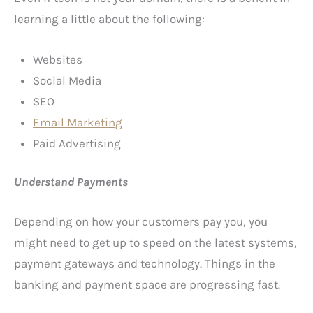
learning a little about the following:
Websites
Social Media
SEO
E
mail Marketing
Paid Advertising
Understand Payments
Depending on how your customers pay you, you
might need to get up to speed on the latest systems,
payment gateways and technology. Things in the
banking and payment space are progressing fast.