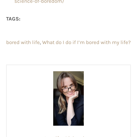
science-of-boredom/
TAGS:
bored with life
, 
What do I do if I’m bored with my life?