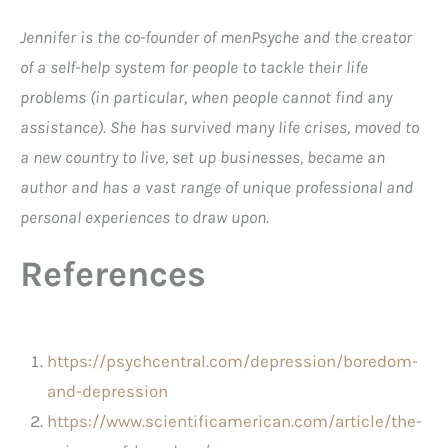
Jennifer is the co-founder of menPsyche and the creator
of a self-help system for people to tackle their life
problems (in particular, when people cannot find any
assistance). She has survived many life crises, moved to
a new country to live, set up businesses, became an
author and has a vast range of unique professional and
personal experiences to draw upon.
References
https://psychcentral.com/depression/boredom-
and-depression
https://www.scientificamerican.com/article/the-