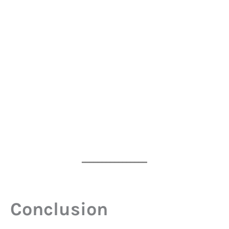
━━━━━━━━━━━━━━━━
Conclusion