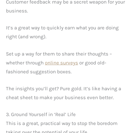
Customer feedback may be a secret weapon for your
business.
It’s a great way to quickly earn what you are doing
right (and wrong).
Set up a way for them to share their thoughts –
whether through
online surveys
or good old-
fashioned suggestion boxes.
The insights you’ll get? Pure gold. It’s like having a
cheat sheet to make your business even better.
3. Ground Yourself in ‘Real’ Life
This is a great, practical way to stop the boredom
taking over the potential of your life.