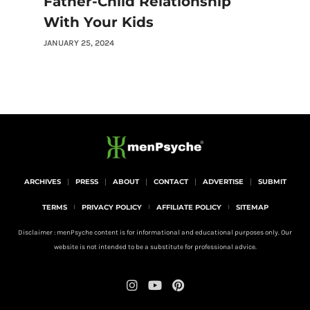
Father-Child Relationship
With Your Kids
JANUARY 25, 2024
ARCHIVES
PRESS
ABOUT
CONTACT
ADVERTISE
SUBMIT
TERMS
PRIVACY POLICY
AFFILIATE POLICY
SITEMAP
Disclaimer : menPsyche content is for informational and educational purposes only. Our
website is not intended to be a substitute for professional advice.
I
Y
P
n
o
i
s
u
n