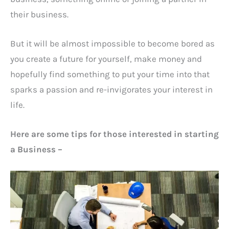
their business.
But it will be almost impossible to become bored as
you create a future for yourself, make money and
hopefully find something to put your time into that
sparks a passion and re-invigorates your interest in
life.
Here are some tips for those interested in starting
a Business –