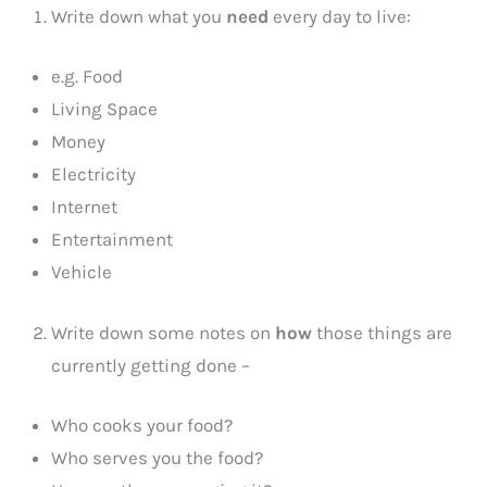
Write down what you
need
every day to live:
e.g. Food
Living Space
Money
Electricity
Internet
Entertainment
Vehicle
Write down some notes on
how
those things are
currently getting done –
Who cooks your food?
Who serves you the food?