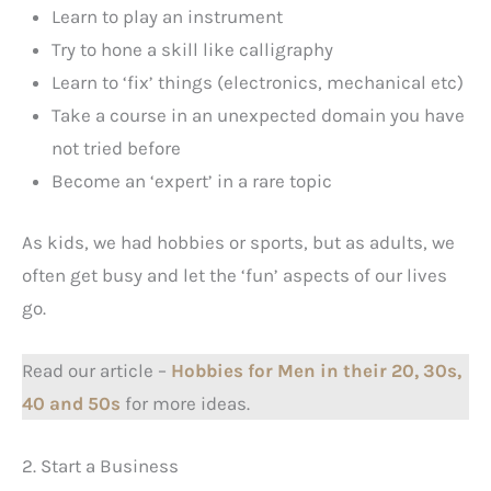
Learn to play an instrument
Try to hone a skill like calligraphy
Learn to ‘fix’ things (electronics, mechanical etc)
Take a course in an unexpected domain you have
not tried before
Become an ‘expert’ in a rare topic
As kids, we had hobbies or sports, but as adults, we
often get busy and let the ‘fun’ aspects of our lives
go.
Read our article –
Hobbies for Men in their 20, 30s,
40 and 50s
for more ideas.
2. Start a Business