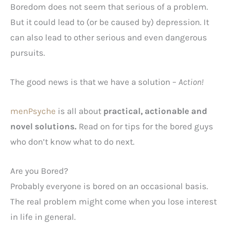
Boredom does not seem that serious of a problem.
But it could lead to (or be caused by) depression. It
can also lead to other serious and even dangerous
pursuits.
The good news is that we have a solution –
Action!
menPsyche
is all about
practical, actionable and
novel solutions.
Read on for tips for the bored guys
who don’t know what to do next.
Are you Bored?
Probably everyone is bored on an occasional basis.
The real problem might come when you lose interest
in life in general.