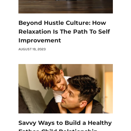
Beyond Hustle Culture: How
Relaxation Is The Path To Self
Improvement
AUGUST 19, 2023
Savvy Ways to Build a Healthy