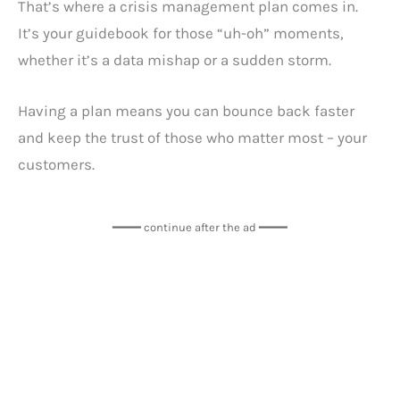
That’s where a crisis management plan comes in.
It’s your guidebook for those “uh-oh” moments,
whether it’s a data mishap or a sudden storm.
Having a plan means you can bounce back faster
and keep the trust of those who matter most – your
customers.
━━━━ continue after the ad ━━━━