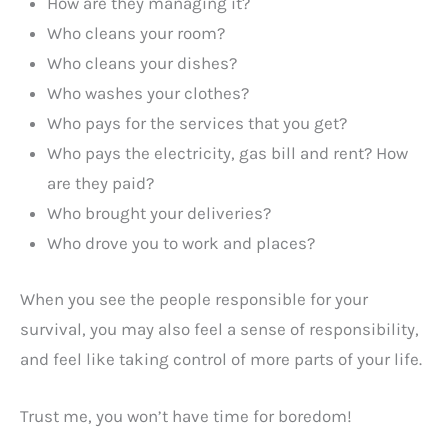
How are they managing it?
Who cleans your room?
Who cleans your dishes?
Who washes your clothes?
Who pays for the services that you get?
Who pays the electricity, gas bill and rent? How
are they paid?
Who brought your deliveries?
Who drove you to work and places?
When you see the people responsible for your
survival, you may also feel a sense of responsibility,
and feel like taking control of more parts of your life.
Trust me, you won’t have time for boredom!