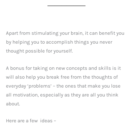
━━━━━━━━━━━━━━━━
Apart from stimulating your brain, it can benefit you
by helping you to accomplish things you never
thought possible for yourself.
A bonus for taking on new concepts and skills is it
will also help you break free from the thoughts of
everyday ‘problems’ – the ones that make you lose
all motivation, especially as they are all you think
about.
Here are a few ideas –