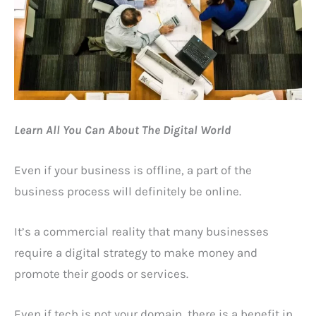
Learn All You Can About The Digital World
Even if your business is offline, a part of the
business process will definitely be online.
It’s a commercial reality that many businesses
require a digital strategy to make money and
promote their goods or services.
Even if tech is not your domain, there is a benefit in