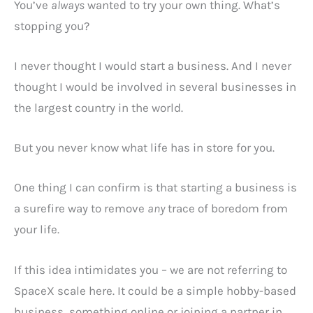
You’ve
always
wanted to try your own thing. What’s
stopping you?
I never thought I would start a business. And I never
thought I would be involved in several businesses in
the largest country in the world.
But you never know what life has in store for you.
One thing I can confirm is that starting a business is
a surefire way to remove
any
trace of boredom from
your life.
If this idea intimidates you – we are not referring to
SpaceX scale here. It could be a simple hobby-based
business, something online or joining a partner in