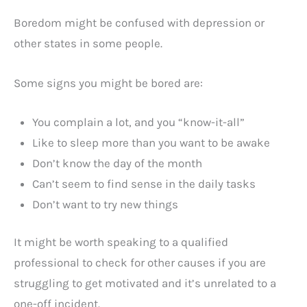
Boredom might be confused with depression or
other states in some people.
Some signs you might be bored are:
You complain a lot, and you “know-it-all”
Like to sleep more than you want to be awake
Don’t know the day of the month
Can’t seem to find sense in the daily tasks
Don’t want to try new things
It might be worth speaking to a qualified
professional to check for other causes if you are
struggling to get motivated and it’s unrelated to a
one-off incident.